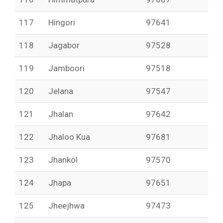
117
Hingori
97641
118
Jagabor
97528
119
Jamboori
97518
120
Jelana
97547
121
Jhalan
97642
122
Jhaloo Kua
97681
123
Jhankol
97570
124
Jhapa
97651
125
Jheejhwa
97473