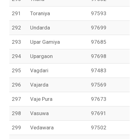
291
Toraniya
97593
292
Undarda
97699
293
Upar Gamiya
97685
294
Upargaon
97698
295
Vagdari
97483
296
Vajarda
97569
297
Vaje Pura
97673
298
Vasuwa
97691
299
Vedawara
97502