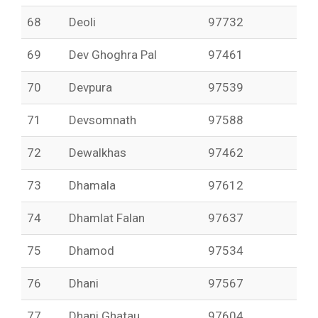
68
Deoli
97732
69
Dev Ghoghra Pal
97461
70
Devpura
97539
71
Devsomnath
97588
72
Dewalkhas
97462
73
Dhamala
97612
74
Dhamlat Falan
97637
75
Dhamod
97534
76
Dhani
97567
77
Dhani Ghatau
97604