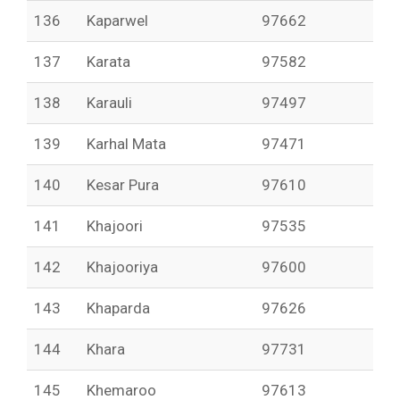
136
Kaparwel
97662
137
Karata
97582
138
Karauli
97497
139
Karhal Mata
97471
140
Kesar Pura
97610
141
Khajoori
97535
142
Khajooriya
97600
143
Khaparda
97626
144
Khara
97731
145
Khemaroo
97613