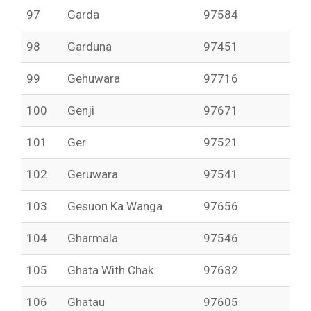
97
Garda
97584
98
Garduna
97451
99
Gehuwara
97716
100
Genji
97671
101
Ger
97521
102
Geruwara
97541
103
Gesuon Ka Wanga
97656
104
Gharmala
97546
105
Ghata With Chak
97632
106
Ghatau
97605