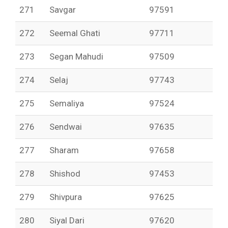
271
Savgar
97591
272
Seemal Ghati
97711
273
Segan Mahudi
97509
274
Selaj
97743
275
Semaliya
97524
276
Sendwai
97635
277
Sharam
97658
278
Shishod
97453
279
Shivpura
97625
280
Siyal Dari
97620