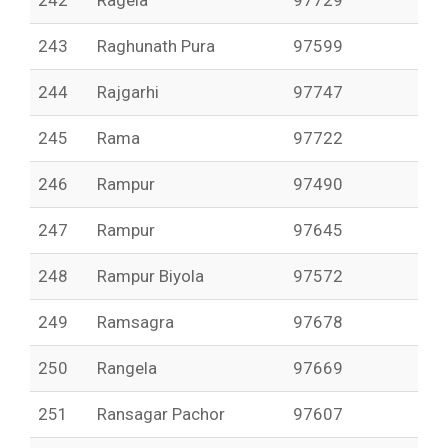
242
Ragela
97729
243
Raghunath Pura
97599
244
Rajgarhi
97747
245
Rama
97722
246
Rampur
97490
247
Rampur
97645
248
Rampur Biyola
97572
249
Ramsagra
97678
250
Rangela
97669
251
Ransagar Pachor
97607