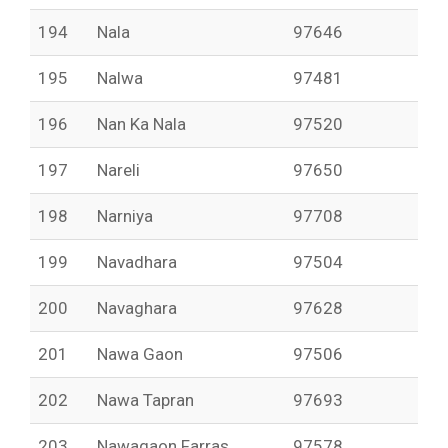
194
Nala
97646
195
Nalwa
97481
196
Nan Ka Nala
97520
197
Nareli
97650
198
Narniya
97708
199
Navadhara
97504
200
Navaghara
97628
201
Nawa Gaon
97506
202
Nawa Tapran
97693
203
Nawagaon Farras
97578