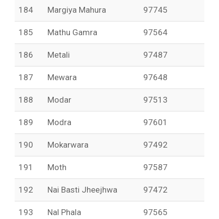
184
Margiya Mahura
97745
185
Mathu Gamra
97564
186
Metali
97487
187
Mewara
97648
188
Modar
97513
189
Modra
97601
190
Mokarwara
97492
191
Moth
97587
192
Nai Basti Jheejhwa
97472
193
Nal Phala
97565