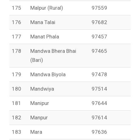
175
Malpur (Rural)
97559
176
Mana Talai
97682
177
Manat Phala
97457
178
Mandwa Bhera Bhai
97465
(Bari)
179
Mandwa Biyola
97478
180
Mandwiya
97514
181
Manipur
97644
182
Manpur
97614
183
Mara
97636