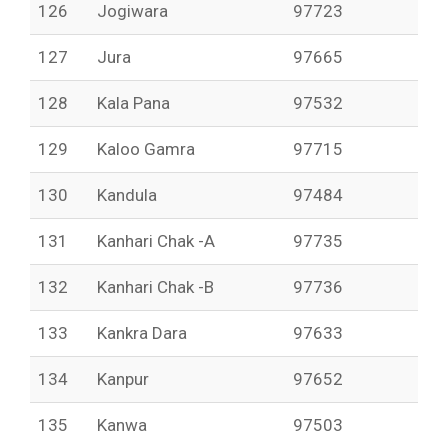
126
Jogiwara
97723
127
Jura
97665
128
Kala Pana
97532
129
Kaloo Gamra
97715
130
Kandula
97484
131
Kanhari Chak -A
97735
132
Kanhari Chak -B
97736
133
Kankra Dara
97633
134
Kanpur
97652
135
Kanwa
97503