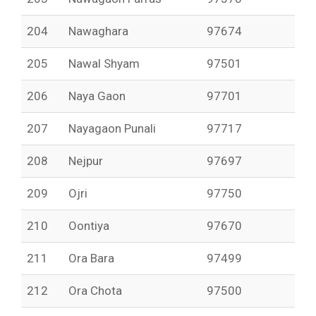
204
Nawaghara
97674
205
Nawal Shyam
97501
206
Naya Gaon
97701
207
Nayagaon Punali
97717
208
Nejpur
97697
209
Ojri
97750
210
Oontiya
97670
211
Ora Bara
97499
212
Ora Chota
97500