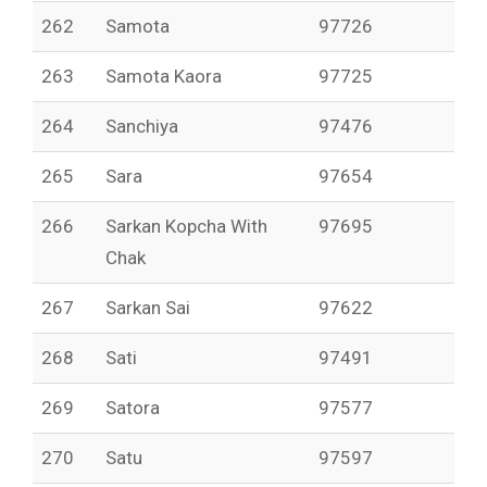
262
Samota
97726
263
Samota Kaora
97725
264
Sanchiya
97476
265
Sara
97654
266
Sarkan Kopcha With
97695
Chak
267
Sarkan Sai
97622
268
Sati
97491
269
Satora
97577
270
Satu
97597