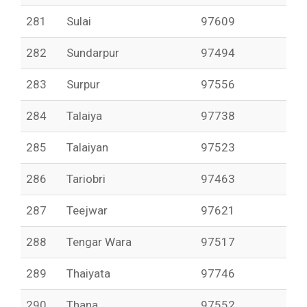
281
Sulai
97609
282
Sundarpur
97494
283
Surpur
97556
284
Talaiya
97738
285
Talaiyan
97523
286
Tariobri
97463
287
Teejwar
97621
288
Tengar Wara
97517
289
Thaiyata
97746
290
Thana
97552