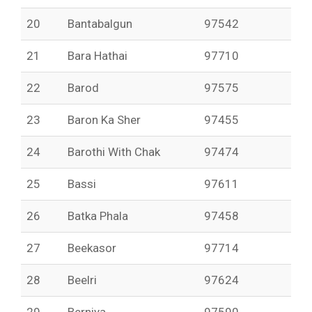
20
Bantabalgun
97542
21
Bara Hathai
97710
22
Barod
97575
23
Baron Ka Sher
97455
24
Barothi With Chak
97474
25
Bassi
97611
26
Batka Phala
97458
27
Beekasor
97714
28
Beelri
97624