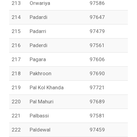
213
Orwariya
97586
214
Padardi
97647
215
Padarri
97479
216
Paderdi
97561
217
Pagara
97606
218
Pakhroon
97690
219
Pal Kol Khanda
97721
220
Pal Mahuri
97689
221
Palbassi
97581
222
Paldewal
97459