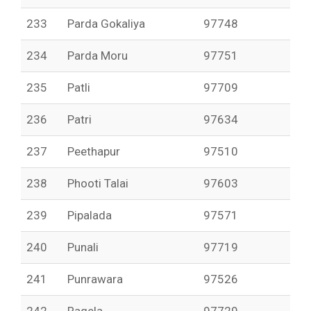
233
Parda Gokaliya
97748
234
Parda Moru
97751
235
Patli
97709
236
Patri
97634
237
Peethapur
97510
238
Phooti Talai
97603
239
Pipalada
97571
240
Punali
97719
241
Punrawara
97526