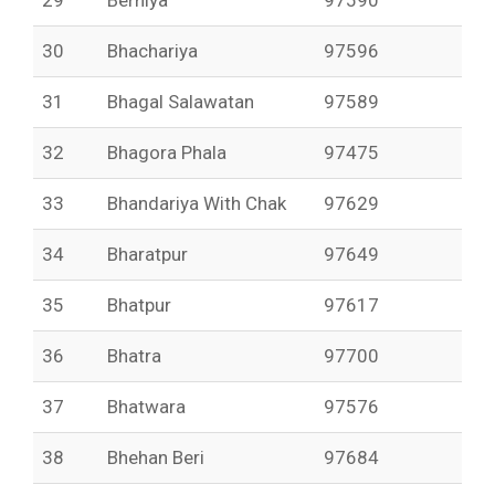
29
Berniya
97590
30
Bhachariya
97596
31
Bhagal Salawatan
97589
32
Bhagora Phala
97475
33
Bhandariya With Chak
97629
34
Bharatpur
97649
35
Bhatpur
97617
36
Bhatra
97700
37
Bhatwara
97576
38
Bhehan Beri
97684