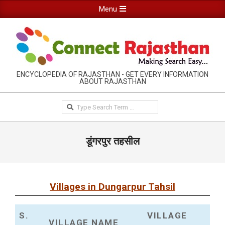
Skip
Primary
Menu
to
Navigation
content
Menu
RAJASTHAN
ENCYCLOPEDIA OF RAJASTHAN - GET EVERY INFORMATION
ABOUT RAJASTHAN
INFORMATION
GUIDE-
Search
CONNECTRAJASTHAN
डूंगरपुर तहसील
Villages in Dungarpur Tahsil
S.
VILLAGE
VILLAGE NAME