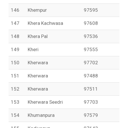
146
Khempur
97595
147
Khera Kachwasa
97608
148
Khera Pal
97536
149
Kheri
97555
150
Kherwara
97702
151
Kherwara
97488
152
Kherwara
97511
153
Kherwara Seedri
97703
154
Khumanpura
97579