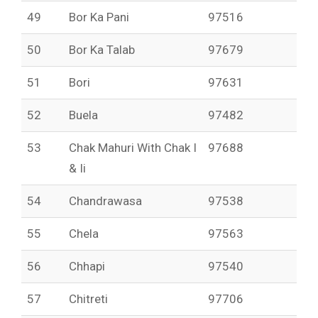
49
Bor Ka Pani
97516
50
Bor Ka Talab
97679
51
Bori
97631
52
Buela
97482
53
Chak Mahuri With Chak I
97688
& Ii
54
Chandrawasa
97538
55
Chela
97563
56
Chhapi
97540
57
Chitreti
97706