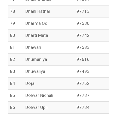
78
Dhani Hathai
97713
79
Dharma Odi
97530
80
Dharti Mata
97742
81
Dhawari
97583
82
Dhumaniya
97616
83
Dhuwaliya
97493
84
Doja
97752
85
Dolwar Nichali
97737
86
Dolwar Upli
97734