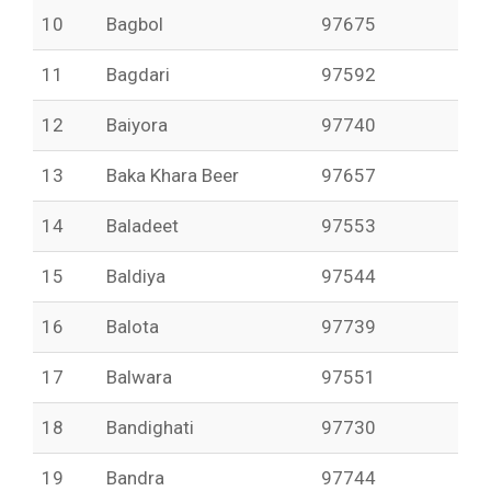
10
Bagbol
97675
11
Bagdari
97592
12
Baiyora
97740
13
Baka Khara Beer
97657
14
Baladeet
97553
15
Baldiya
97544
16
Balota
97739
17
Balwara
97551
18
Bandighati
97730
19
Bandra
97744