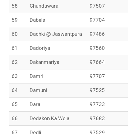
58
Chundawara
97507
59
Dabela
97704
60
Dachki @ Jaswantpura
97486
61
Dadoriya
97560
62
Dakanmariya
97664
63
Damri
97707
64
Damuni
97525
65
Dara
97733
66
Dedakon Ka Wela
97683
67
Dedli
97529