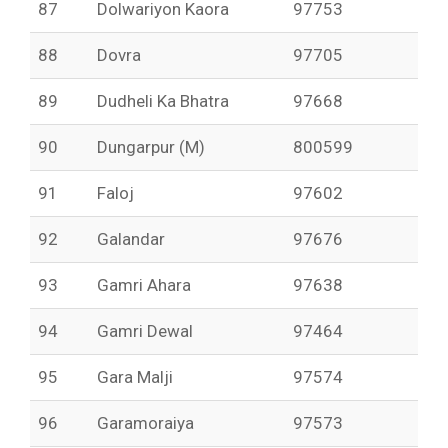
87
Dolwariyon Kaora
97753
88
Dovra
97705
89
Dudheli Ka Bhatra
97668
90
Dungarpur (M)
800599
91
Faloj
97602
92
Galandar
97676
93
Gamri Ahara
97638
94
Gamri Dewal
97464
95
Gara Malji
97574
96
Garamoraiya
97573