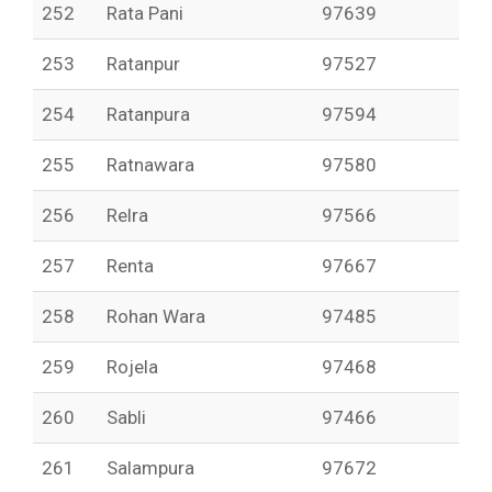
252
Rata Pani
97639
253
Ratanpur
97527
254
Ratanpura
97594
255
Ratnawara
97580
256
Relra
97566
257
Renta
97667
258
Rohan Wara
97485
259
Rojela
97468
260
Sabli
97466
261
Salampura
97672