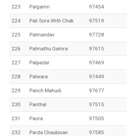
223
Palgamri
97454
224
Pali Sora With Chak
97519
225
Palmandav
97728
226
Palmathu Gamra
97615
227
Palpadar
97469
228
Palwara
97449
229
Panch Mahudi
97677
230
Panthal
97515
231
Paora
97505
232
Parda Chaubisan
97585