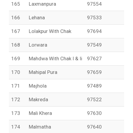
165
Laxmanpura
97554
166
Lehana
97533
167
Lolakpur With Chak
97694
168
Lorwara
97549
169
Mahdwa With Chak I & Ii
97627
170
Mahipal Pura
97659
171
Majhola
97489
172
Makreda
97522
173
Mali Khera
97630
174
Malmatha
97640