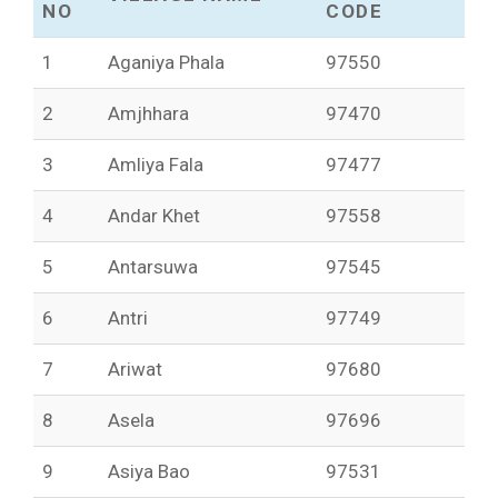
NO
CODE
1
Aganiya Phala
97550
2
Amjhhara
97470
3
Amliya Fala
97477
4
Andar Khet
97558
5
Antarsuwa
97545
6
Antri
97749
7
Ariwat
97680
8
Asela
97696
9
Asiya Bao
97531