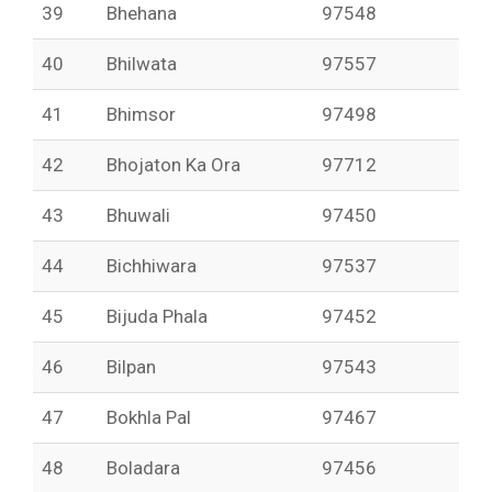
39
Bhehana
97548
40
Bhilwata
97557
41
Bhimsor
97498
42
Bhojaton Ka Ora
97712
43
Bhuwali
97450
44
Bichhiwara
97537
45
Bijuda Phala
97452
46
Bilpan
97543
47
Bokhla Pal
97467
48
Boladara
97456