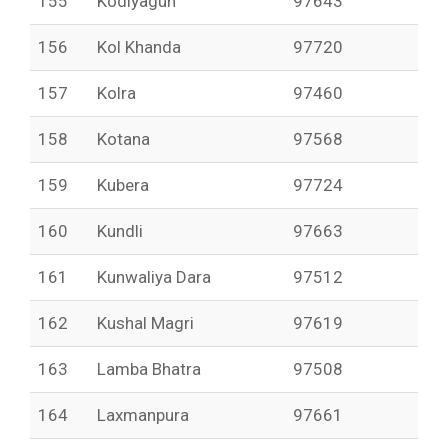
155
Kodiyagun
97643
156
Kol Khanda
97720
157
Kolra
97460
158
Kotana
97568
159
Kubera
97724
160
Kundli
97663
161
Kunwaliya Dara
97512
162
Kushal Magri
97619
163
Lamba Bhatra
97508
164
Laxmanpura
97661