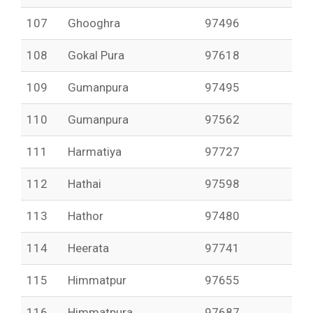
107
Ghooghra
97496
108
Gokal Pura
97618
109
Gumanpura
97495
110
Gumanpura
97562
111
Harmatiya
97727
112
Hathai
97598
113
Hathor
97480
114
Heerata
97741
115
Himmatpur
97655
116
Himmatpura
97687