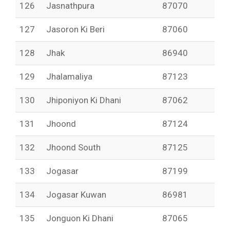
126
Jasnathpura
87070
127
Jasoron Ki Beri
87060
128
Jhak
86940
129
Jhalamaliya
87123
130
Jhiponiyon Ki Dhani
87062
131
Jhoond
87124
132
Jhoond South
87125
133
Jogasar
87199
134
Jogasar Kuwan
86981
135
Jonguon Ki Dhani
87065