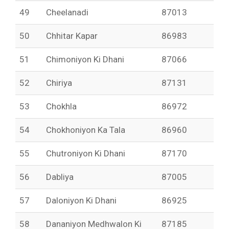
49
Cheelanadi
87013
50
Chhitar Kapar
86983
51
Chimoniyon Ki Dhani
87066
52
Chiriya
87131
53
Chokhla
86972
54
Chokhoniyon Ka Tala
86960
55
Chutroniyon Ki Dhani
87170
56
Dabliya
87005
57
Daloniyon Ki Dhani
86925
58
Dananiyon Medhwalon Ki
87185