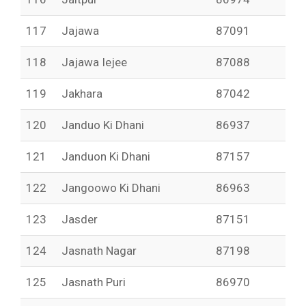
117
Jajawa
87091
118
Jajawa Iejee
87088
119
Jakhara
87042
120
Janduo Ki Dhani
86937
121
Janduon Ki Dhani
87157
122
Jangoowo Ki Dhani
86963
123
Jasder
87151
124
Jasnath Nagar
87198
125
Jasnath Puri
86970