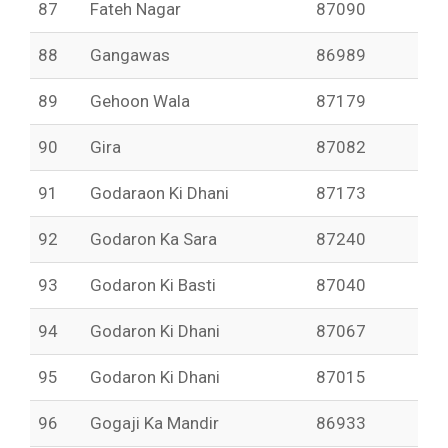
87
Fateh Nagar
87090
88
Gangawas
86989
89
Gehoon Wala
87179
90
Gira
87082
91
Godaraon Ki Dhani
87173
92
Godaron Ka Sara
87240
93
Godaron Ki Basti
87040
94
Godaron Ki Dhani
87067
95
Godaron Ki Dhani
87015
96
Gogaji Ka Mandir
86933