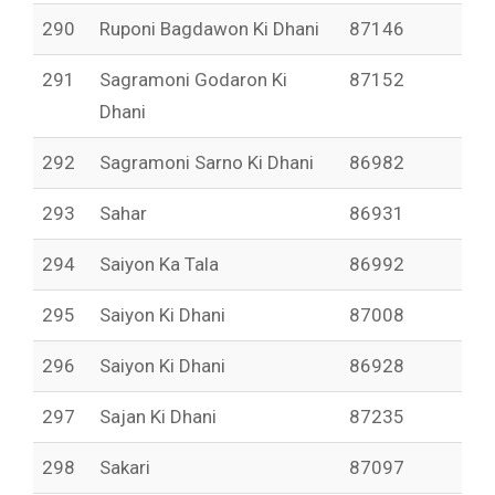
290
Ruponi Bagdawon Ki Dhani
87146
291
Sagramoni Godaron Ki
87152
Dhani
292
Sagramoni Sarno Ki Dhani
86982
293
Sahar
86931
294
Saiyon Ka Tala
86992
295
Saiyon Ki Dhani
87008
296
Saiyon Ki Dhani
86928
297
Sajan Ki Dhani
87235
298
Sakari
87097