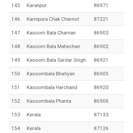
145
Karanpur
86971
146
Karnipura Chak Charnot
87221
147
Kasoom Bala Charnan
86903
148
Kasoom Bala Mahechan
86902
149
Kasoom Bala Sardar Singh
86921
150
Kasoombala Bhatiyan
86905
151
Kasoombala Harchand
86920
152
Kasoombala Phanta
86906
153
Kerala
87133
154
Kerala
87126