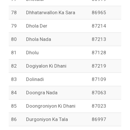
78
Dhhatarwallon Ka Sara
86965
79
Dhola Der
87214
80
Dhola Nada
87213
81
Dholu
87128
82
Dogiyalon Ki Dhani
87219
83
Dolinadi
87109
84
Doongra Nada
87063
85
Doongroniyon Ki Dhani
87023
86
Durgoniyon Ka Tala
86997