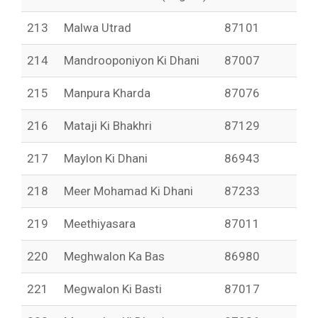
213
Malwa Utrad
87101
214
Mandrooponiyon Ki Dhani
87007
215
Manpura Kharda
87076
216
Mataji Ki Bhakhri
87129
217
Maylon Ki Dhani
86943
218
Meer Mohamad Ki Dhani
87233
219
Meethiyasara
87011
220
Meghwalon Ka Bas
86980
221
Megwalon Ki Basti
87017