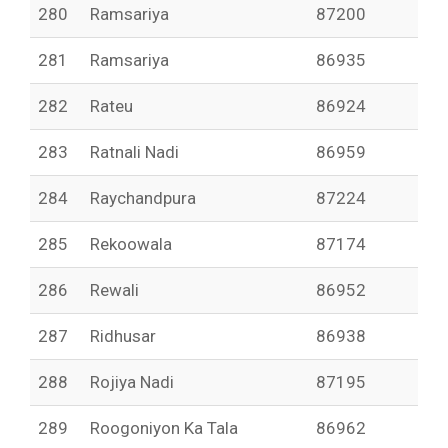
280
Ramsariya
87200
281
Ramsariya
86935
282
Rateu
86924
283
Ratnali Nadi
86959
284
Raychandpura
87224
285
Rekoowala
87174
286
Rewali
86952
287
Ridhusar
86938
288
Rojiya Nadi
87195
289
Roogoniyon Ka Tala
86962