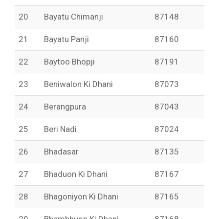
20
Bayatu Chimanji
87148
21
Bayatu Panji
87160
22
Baytoo Bhopji
87191
23
Beniwalon Ki Dhani
87073
24
Berangpura
87043
25
Beri Nadi
87024
26
Bhadasar
87135
27
Bhaduon Ki Dhani
87167
28
Bhagoniyon Ki Dhani
87165