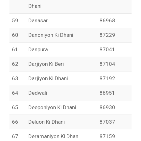
Dhani
59
Danasar
86968
60
Danoniyon Ki Dhani
87229
61
Danpura
87041
62
Darjiyon Ki Beri
87104
63
Darjiyon Ki Dhani
87192
64
Dedwali
86951
65
Deeponiyon Ki Dhani
86930
66
Deluon Ki Dhani
87037
67
Deramaniyon Ki Dhani
87159