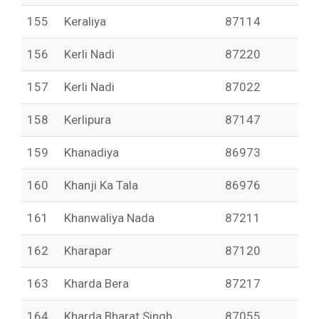
155
Keraliya
87114
156
Kerli Nadi
87220
157
Kerli Nadi
87022
158
Kerlipura
87147
159
Khanadiya
86973
160
Khanji Ka Tala
86976
161
Khanwaliya Nada
87211
162
Kharapar
87120
163
Kharda Bera
87217
164
Kharda Bharat Singh
87055