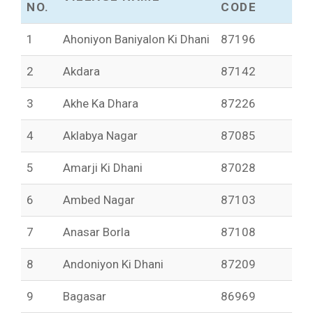
NO.
CODE
1
Ahoniyon Baniyalon Ki Dhani
87196
2
Akdara
87142
3
Akhe Ka Dhara
87226
4
Aklabya Nagar
87085
5
Amarji Ki Dhani
87028
6
Ambed Nagar
87103
7
Anasar Borla
87108
8
Andoniyon Ki Dhani
87209
9
Bagasar
86969