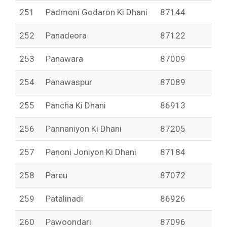
251
Padmoni Godaron Ki Dhani
87144
252
Panadeora
87122
253
Panawara
87009
254
Panawaspur
87089
255
Pancha Ki Dhani
86913
256
Pannaniyon Ki Dhani
87205
257
Panoni Joniyon Ki Dhani
87184
258
Pareu
87072
259
Patalinadi
86926
260
Pawoondari
87096