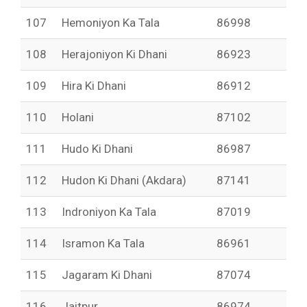
107
Hemoniyon Ka Tala
86998
108
Herajoniyon Ki Dhani
86923
109
Hira Ki Dhani
86912
110
Holani
87102
111
Hudo Ki Dhani
86987
112
Hudon Ki Dhani (Akdara)
87141
113
Indroniyon Ka Tala
87019
114
Isramon Ka Tala
86961
115
Jagaram Ki Dhani
87074
116
Jaitpur
86974