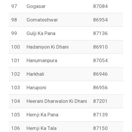
97
Gogasar
87084
98
Gomateshwar
86954
99
Gulji Ka Pana
87136
100
Hadaniyon Ki Dhani
86910
101
Hanumanpura
87054
102
Harkhali
86946
103
Haruponi
86956
104
Heerani Dharwalon Ki Dhani
87201
105
Hemji Ka Pana
87139
106
Hemji Ka Tala
87150