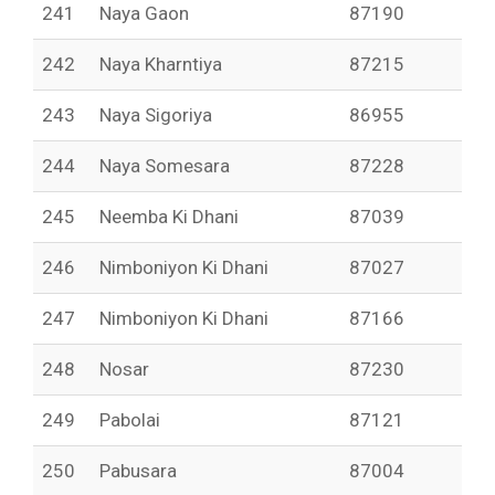
241
Naya Gaon
87190
242
Naya Kharntiya
87215
243
Naya Sigoriya
86955
244
Naya Somesara
87228
245
Neemba Ki Dhani
87039
246
Nimboniyon Ki Dhani
87027
247
Nimboniyon Ki Dhani
87166
248
Nosar
87230
249
Pabolai
87121
250
Pabusara
87004