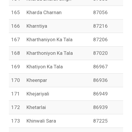
165
Kharda Charnan
87056
166
Kharntiya
87216
167
Kharthaniyon Ka Tala
87206
168
Kharthoniyon Ka Tala
87020
169
Khatiyon Ka Tala
86967
170
Kheenpar
86936
171
Khejariyali
86949
172
Khetarlai
86939
173
Khinwali Sara
87225