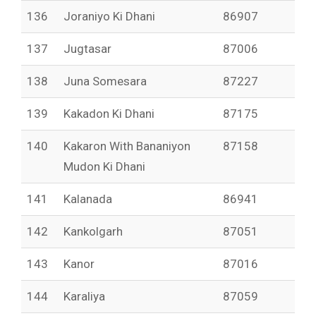
136
Joraniyo Ki Dhani
86907
137
Jugtasar
87006
138
Juna Somesara
87227
139
Kakadon Ki Dhani
87175
140
Kakaron With Bananiyon
87158
Mudon Ki Dhani
141
Kalanada
86941
142
Kankolgarh
87051
143
Kanor
87016
144
Karaliya
87059