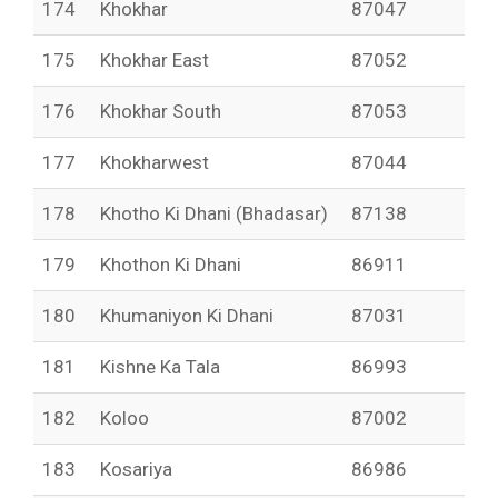
174
Khokhar
87047
175
Khokhar East
87052
176
Khokhar South
87053
177
Khokharwest
87044
178
Khotho Ki Dhani (Bhadasar)
87138
179
Khothon Ki Dhani
86911
180
Khumaniyon Ki Dhani
87031
181
Kishne Ka Tala
86993
182
Koloo
87002
183
Kosariya
86986