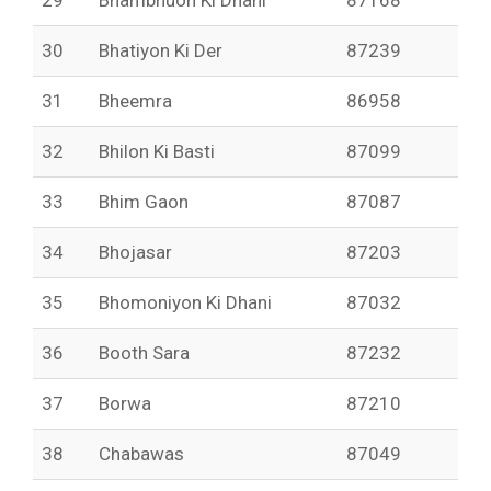
29
Bhambhuon Ki Dhani
87168
30
Bhatiyon Ki Der
87239
31
Bheemra
86958
32
Bhilon Ki Basti
87099
33
Bhim Gaon
87087
34
Bhojasar
87203
35
Bhomoniyon Ki Dhani
87032
36
Booth Sara
87232
37
Borwa
87210
38
Chabawas
87049