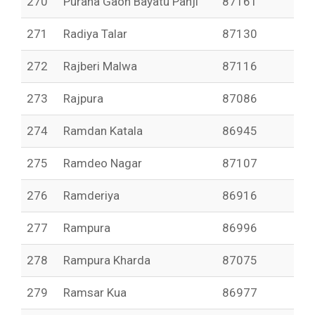
270
Purana Gaon Bayatu Panji
87161
271
Radiya Talar
87130
272
Rajberi Malwa
87116
273
Rajpura
87086
274
Ramdan Katala
86945
275
Ramdeo Nagar
87107
276
Ramderiya
86916
277
Rampura
86996
278
Rampura Kharda
87075
279
Ramsar Kua
86977