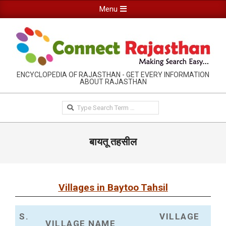
Skip
Primary
Menu
to
Navigation
content
Menu
RAJASTHAN
ENCYCLOPEDIA OF RAJASTHAN - GET EVERY INFORMATION
ABOUT RAJASTHAN
INFORMATION
GUIDE-
Search
CONNECTRAJASTHAN
बायतू तहसील
Villages in Baytoo Tahsil
S.
VILLAGE
VILLAGE NAME