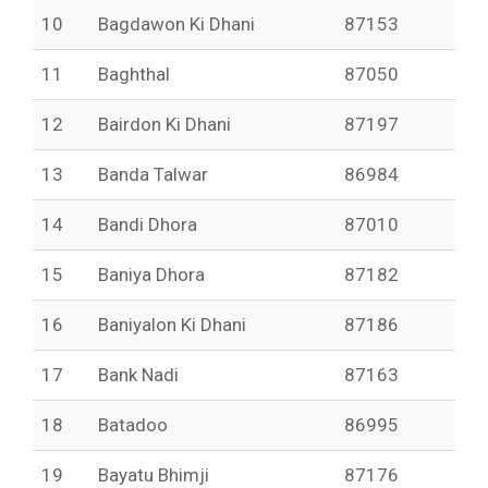
10
Bagdawon Ki Dhani
87153
11
Baghthal
87050
12
Bairdon Ki Dhani
87197
13
Banda Talwar
86984
14
Bandi Dhora
87010
15
Baniya Dhora
87182
16
Baniyalon Ki Dhani
87186
17
Bank Nadi
87163
18
Batadoo
86995
19
Bayatu Bhimji
87176