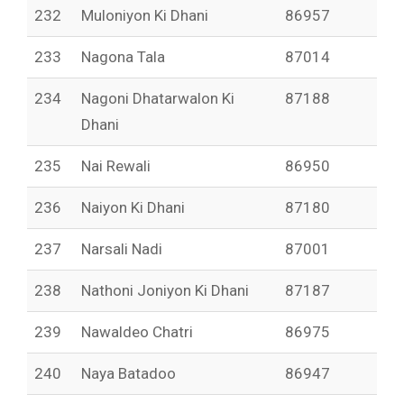
232
Muloniyon Ki Dhani
86957
233
Nagona Tala
87014
234
Nagoni Dhatarwalon Ki
87188
Dhani
235
Nai Rewali
86950
236
Naiyon Ki Dhani
87180
237
Narsali Nadi
87001
238
Nathoni Joniyon Ki Dhani
87187
239
Nawaldeo Chatri
86975
240
Naya Batadoo
86947