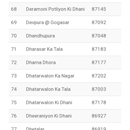
68
Deramoni Potliyon Ki Dhani
87145
69
Devpura @ Gogasar
87092
70
Dhandhupura
87048
71
Dharasar Ka Tala
87183
72
Dharna Dhora
87177
73
Dhatarwalon Ka Nagar
87202
74
Dhatarwalon Ka Tala
87003
75
Dhatarwalon Ki Dhani
87178
76
Dheeraniyon Ki Dhani
86927
77
Dhetalar
86919