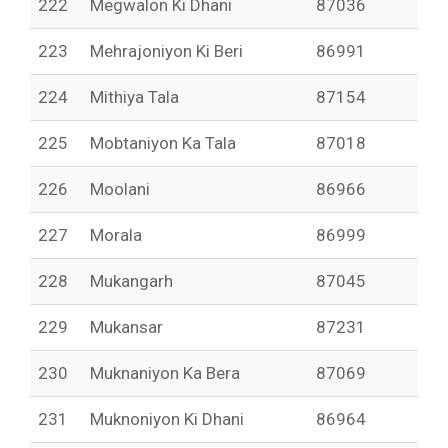
222
Megwalon Ki Dhani
87036
223
Mehrajoniyon Ki Beri
86991
224
Mithiya Tala
87154
225
Mobtaniyon Ka Tala
87018
226
Moolani
86966
227
Morala
86999
228
Mukangarh
87045
229
Mukansar
87231
230
Muknaniyon Ka Bera
87069
231
Muknoniyon Ki Dhani
86964