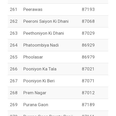
261
Peerawas
87193
262
Peeroni Saiyon Ki Dhani
87068
263
Peethoniyon Ki Dhani
87029
264
Phatoombiya Nadi
86929
265
Phoolasar
86979
266
Pooniyon Ka Tala
87021
267
Pooniyon Ki Beri
87071
268
Prem Nagar
87012
269
Purana Gaon
87189