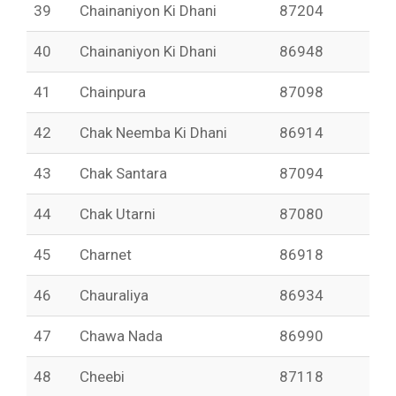
39
Chainaniyon Ki Dhani
87204
40
Chainaniyon Ki Dhani
86948
41
Chainpura
87098
42
Chak Neemba Ki Dhani
86914
43
Chak Santara
87094
44
Chak Utarni
87080
45
Charnet
86918
46
Chauraliya
86934
47
Chawa Nada
86990
48
Cheebi
87118