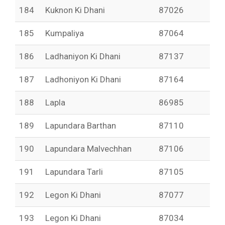
184
Kuknon Ki Dhani
87026
185
Kumpaliya
87064
186
Ladhaniyon Ki Dhani
87137
187
Ladhoniyon Ki Dhani
87164
188
Lapla
86985
189
Lapundara Barthan
87110
190
Lapundara Malvechhan
87106
191
Lapundara Tarli
87105
192
Legon Ki Dhani
87077
193
Legon Ki Dhani
87034