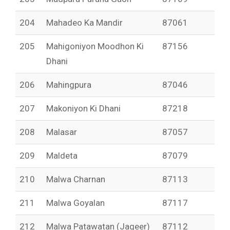
204
Mahadeo Ka Mandir
87061
205
Mahigoniyon Moodhon Ki
87156
Dhani
206
Mahingpura
87046
207
Makoniyon Ki Dhani
87218
208
Malasar
87057
209
Maldeta
87079
210
Malwa Charnan
87113
211
Malwa Goyalan
87117
212
Malwa Patawatan (Jageer)
87112