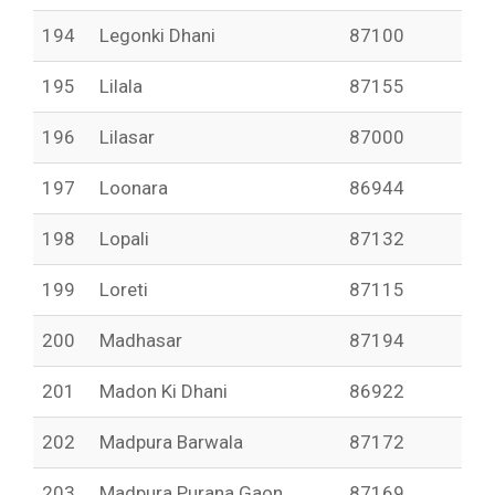
194
Legonki Dhani
87100
195
Lilala
87155
196
Lilasar
87000
197
Loonara
86944
198
Lopali
87132
199
Loreti
87115
200
Madhasar
87194
201
Madon Ki Dhani
86922
202
Madpura Barwala
87172
203
Madpura Purana Gaon
87169