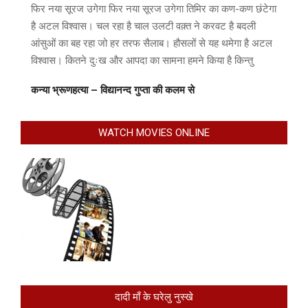
फिर नया सूरज उगेगा फिर नया सूरज उगेगा तिमिर का कण-कण छंटेगा
है अटल विश्वास। चल रहा है चाल उलटी वक़्त ने करवट है बदली
आंसुओं का बह रहा जो हर तरफ सैलाब। हौसलों से यह थमेगा है अटल
विश्वास। कितने दुःख और आपदा का सामना हमने किया है किन्तु
कन्या भ्रूणहत्या – विद्यानन्द गुप्ता की कलम से
WATCH MOVIES ONLINE
दादी माँ के घरेलु नुस्खे