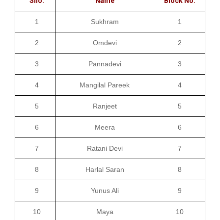
Sno.
Name
Block No.
1
Sukhram
1
2
Omdevi
2
3
Pannadevi
3
4
Mangilal Pareek
4
5
Ranjeet
5
6
Meera
6
7
Ratani Devi
7
8
Harlal Saran
8
9
Yunus Ali
9
10
Maya
10