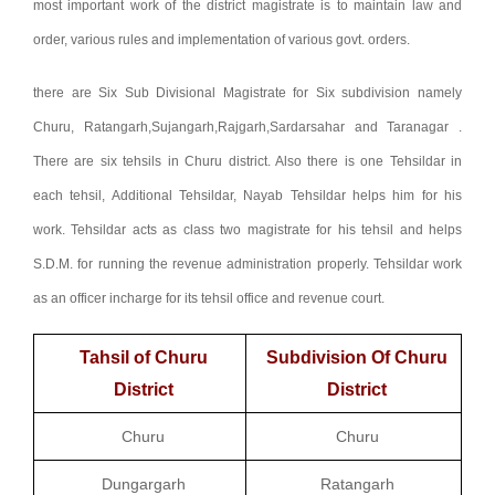
most important work of the district magistrate is to maintain law and
order, various rules and implementation of various govt. orders.
there are Six Sub Divisional Magistrate for Six subdivision namely
Churu, Ratangarh,Sujangarh,Rajgarh,Sardarsahar and Taranagar .
There are six tehsils in Churu district. Also there is one Tehsildar in
each tehsil, Additional Tehsildar, Nayab Tehsildar helps him for his
work. Tehsildar acts as class two magistrate for his tehsil and helps
S.D.M. for running the revenue administration properly. Tehsildar work
as an officer incharge for its tehsil office and revenue court.
Tahsil of Churu
Subdivision Of Churu
District
District
Churu
Churu
Dungargarh
Ratangarh