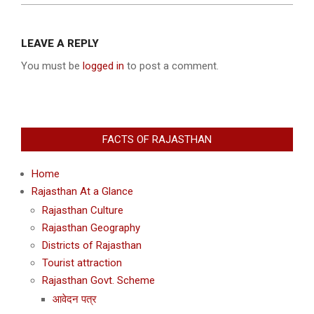
2004-
12-
LEAVE A REPLY
31
You must be
logged in
to post a comment.
FACTS OF RAJASTHAN
Home
Rajasthan At a Glance
Rajasthan Culture
Rajasthan Geography
Districts of Rajasthan
Tourist attraction
Rajasthan Govt. Scheme
आवेदन पत्र