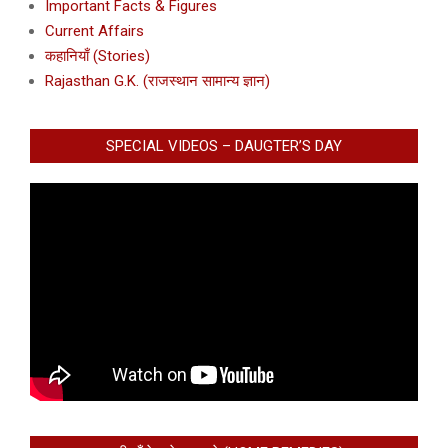
Important Facts & Figures
Current Affairs
कहानियाँ (Stories)
Rajasthan G.K. (राजस्थान सामान्य ज्ञान)
SPECIAL VIDEOS – DAUGTER’S DAY