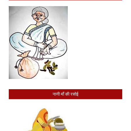
नानी माँ की रसोई