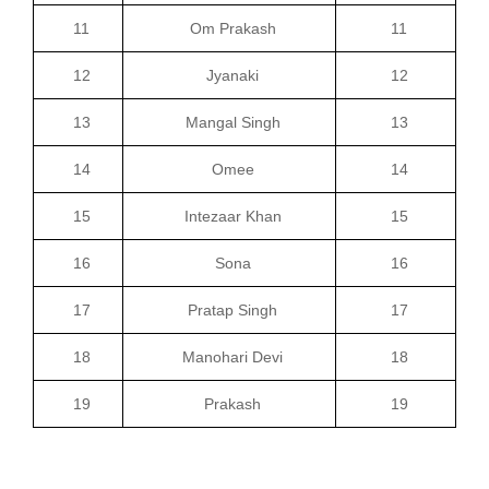
11
Om Prakash
11
12
Jyanaki
12
13
Mangal Singh
13
14
Omee
14
15
Intezaar Khan
15
16
Sona
16
17
Pratap Singh
17
18
Manohari Devi
18
19
Prakash
19