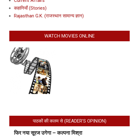
Current Affairs
कहानियाँ (Stories)
Rajasthan G.K. (राजस्थान सामान्य ज्ञान)
WATCH MOVIES ONLINE
पाठकों की कलम से (READER’S OPINION)
फिर नया सूरज उगेगा – कल्पना मिश्रा