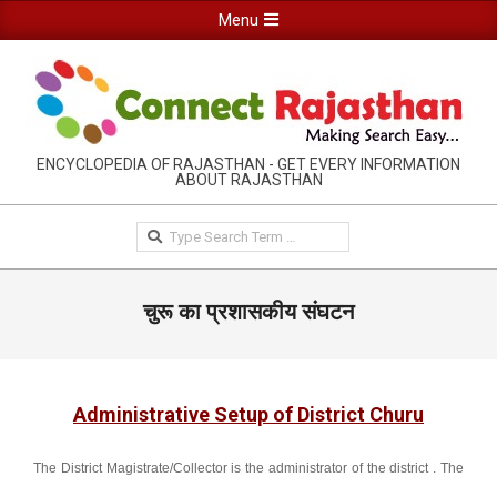
Skip
Primary
Menu
to
Navigation
content
Menu
RAJASTHAN
ENCYCLOPEDIA OF RAJASTHAN - GET EVERY INFORMATION
ABOUT RAJASTHAN
INFORMATION
GUIDE-
Search
CONNECTRAJASTHAN
चुरू का प्रशासकीय संघटन
Administrative Setup of District Churu
The District Magistrate/Collector is the administrator of the district . The