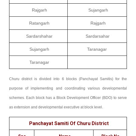
Rajgarh
Sujangarh
Ratangarh
Rajgarh
Sardarshahar
Sardarsahar
Sujangarh
Taranagar
Taranagar
Churu district is divided into 6 blocks (Panchayat Samitis) for the
purpose of implementing and coordinating various developmental
schemes. Each block has a Block Development Officer (BDO) to serve
as extension and developmental executive at block level.
Panchayat Samiti Of Churu District