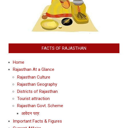
FACTS OF RAJASTHAN
Home
Rajasthan At a Glance
Rajasthan Culture
Rajasthan Geography
Districts of Rajasthan
Tourist attraction
Rajasthan Govt. Scheme
आवेदन पत्र
Important Facts & Figures