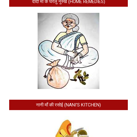
दादी माँ के घरेलु नुस्खे (HOME REMEDIES)
नानी माँ की रसोई (NANI’S KITCHEN)