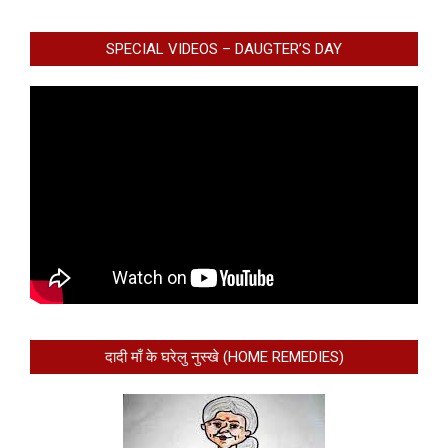
SPECIAL VIDEOS – DAUGTER’S DAY
दादी माँ के घरेलु नुस्खे (HOME REMEDIES)