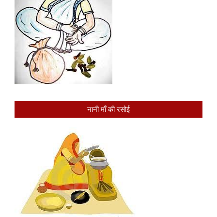
नानी माँ की रसोई