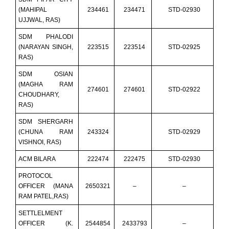
(MAHIPAL
234461
234471
STD-02930
UJJWAL, RAS)
SDM PHALODI
(NARAYAN SINGH,
223515
223514
STD-02925
RAS)
SDM OSIAN
(MAGHA RAM
274601
274601
STD-02922
CHOUDHARY,
RAS)
SDM SHERGARH
(CHUNA RAM
243324
STD-02929
VISHNOI, RAS)
ACM BILARA
222474
222475
STD-02930
PROTOCOL
OFFICER (MANA
2650321
–
–
RAM PATEL,RAS)
SETTLELMENT
OFFICER (K.
2544854
2433793
–