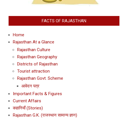
FACTS OF RAJASTHAN
Home
Rajasthan At a Glance
Rajasthan Culture
Rajasthan Geography
Districts of Rajasthan
Tourist attraction
Rajasthan Govt. Scheme
आवेदन पत्र
Important Facts & Figures
Current Affairs
कहानियाँ (Stories)
Rajasthan G.K. (राजस्थान सामान्य ज्ञान)