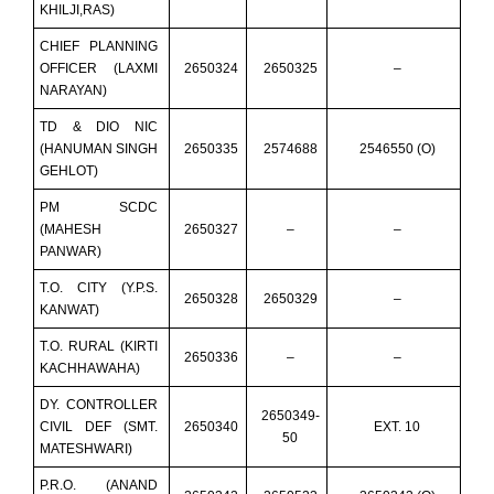
KHILJI,RAS)
CHIEF PLANNING
OFFICER (LAXMI
2650324
2650325
–
NARAYAN)
TD & DIO NIC
(HANUMAN SINGH
2650335
2574688
2546550 (O)
GEHLOT)
PM SCDC
(MAHESH
2650327
–
–
PANWAR)
T.O. CITY (Y.P.S.
2650328
2650329
–
KANWAT)
T.O. RURAL (KIRTI
2650336
–
–
KACHHAWAHA)
DY. CONTROLLER
2650349-
CIVIL DEF (SMT.
2650340
EXT. 10
50
MATESHWARI)
P.R.O. (ANAND