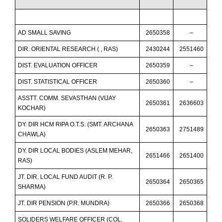
AD SMALL SAVING
2650358
–
DIR. ORIENTAL RESEARCH ( , RAS)
2430244
2551460
DIST. EVALUATION OFFICER
2650359
–
DIST. STATISTICAL OFFICER
2650360
–
ASSTT. COMM. SEVASTHAN (VIJAY
2650361
2636603
KOCHAR)
DY. DIR HCM RIPA O.T.S. (SMT. ARCHANA
2650363
2751489
CHAWLA)
DY. DIR LOCAL BODIES (ASLEM MEHAR,
2651466
2651400
RAS)
JT. DIR. LOCAL FUND AUDIT (R. P.
2650364
2650365
SHARMA)
JT. DIR PENSION (P.R. MUNDRA)
2650366
2650368
SOLIDERS WELFARE OFFICER (COL.