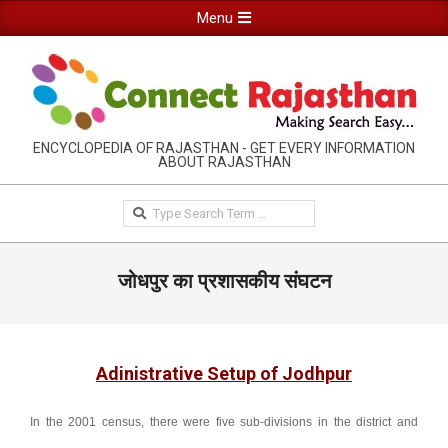
Skip
Primary
Menu
to
Navigation
content
Menu
RAJASTHAN
ENCYCLOPEDIA OF RAJASTHAN - GET EVERY INFORMATION
ABOUT RAJASTHAN
INFORMATION
GUIDE-
Search
CONNECTRAJASTHAN
जोधपुर का प्रशासकीय संघटन
Adinistrative Setup of Jodhpur
In the 2001 census, there were five sub-divisions in the district and