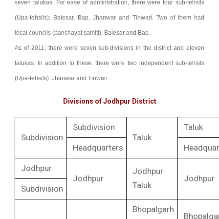
seven talukas. For ease of administration, there were four sub-tehsils
(Upa-tehsils): Balesar, Bap, Jhanwar and Tinwari. Two of them had
local councils (panchayat samiti), Balesar and Bap.
As of 2011, there were seven sub-divisions in the district and eleven
talukas. In addition to these, there were two independent sub-tehsils
(Upa-tehsils): Jhanwar and Tinwari.
Divisions of Jodhpur District
Subdivision
Taluk
Subdivision
Taluk
Headquarters
Headquar
Jodhpur
Jodhpur
Jodhpur
Jodhpur
Taluk
Subdivision
Bhopalgarh
Bhopalga