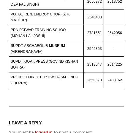
2650372
2513752
DEV PAL SINGH)
PO RAJ.REN. ENERGY CROP. (S. K.
2540488
MATHUR)
PRN PATWAR TRAINING SCHOOL
2781651
2542056
(MOHAN LAL JOSHI)
SUPDT. ARCHAEOL. & MUSEUM
2545353
–
(VIRENDRA KAVIA)
SUPDT. GOVT. PRESS (GOVIND KISHAN
2513547
2614225
BOHRA)
PROJECT DIRECTOR DWDA (SMT. INDU
2650370
2433162
CHOPRA)
2013-
12-
LEAVE A REPLY
10
You must be
logged in
to post a comment.