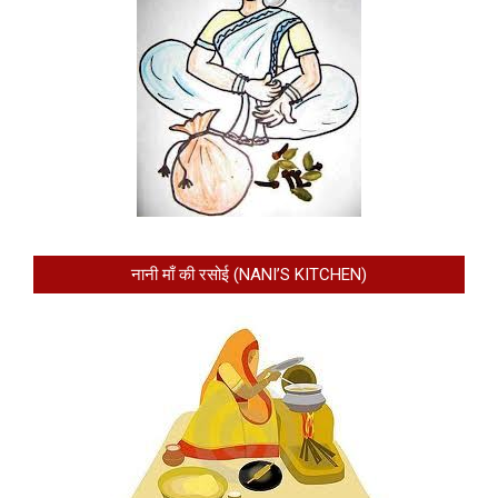
नानी माँ की रसोई (NANI’S KITCHEN)