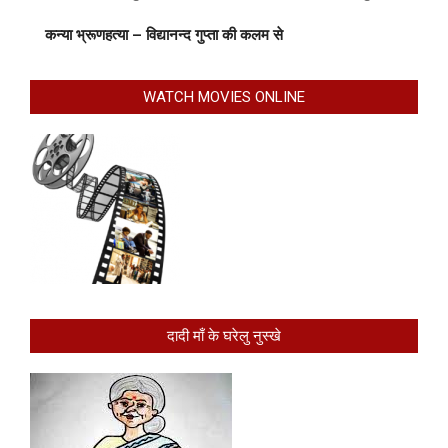
कन्या भ्रूणहत्या – विद्यानन्द गुप्ता की कलम से
WATCH MOVIES ONLINE
दादी माँ के घरेलु नुस्खे