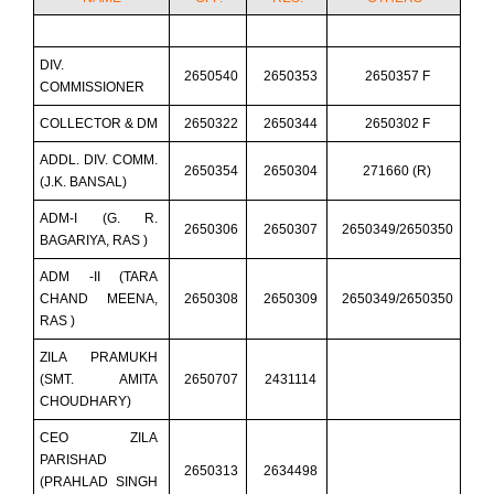
DIV.
2650540
2650353
2650357 F
COMMISSIONER
COLLECTOR & DM
2650322
2650344
2650302 F
ADDL. DIV. COMM.
2650354
2650304
271660 (R)
(J.K. BANSAL)
ADM-I (G. R.
2650306
2650307
2650349/2650350
BAGARIYA, RAS )
ADM -II (TARA
CHAND MEENA,
2650308
2650309
2650349/2650350
RAS )
ZILA PRAMUKH
(SMT. AMITA
2650707
2431114
CHOUDHARY)
CEO ZILA
PARISHAD
2650313
2634498
(PRAHLAD SINGH