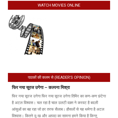
WATCH MOVIES ONLINE
पाठकों की कलम से (READER’S OPINION)
फिर नया सूरज उगेगा – कल्पना मिश्रा
फिर नया सूरज उगेगा फिर नया सूरज उगेगा तिमिर का कण-कण छंटेगा
है अटल विश्वास। चल रहा है चाल उलटी वक़्त ने करवट है बदली
आंसुओं का बह रहा जो हर तरफ सैलाब। हौसलों से यह थमेगा है अटल
विश्वास। कितने दुःख और आपदा का सामना हमने किया है किन्तु