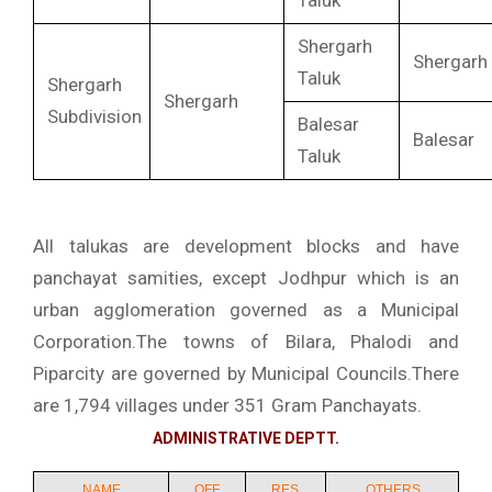
Taluk
Shergarh
Shergarh
Taluk
Shergarh
Shergarh
Subdivision
Balesar
Balesar
Taluk
All talukas are development blocks and have
panchayat samities, except Jodhpur which is an
urban agglomeration governed as a Municipal
Corporation.The towns of Bilara, Phalodi and
Piparcity are governed by Municipal Councils.There
are 1,794 villages under 351 Gram Panchayats.
ADMINISTRATIVE DEPTT.
NAME
OFF.
RES.
OTHERS