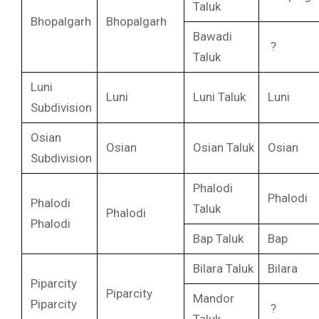
Taluk
Bhopalgarh
Bhopalgarh
Bawadi
?
Taluk
Luni
Luni
Luni Taluk
Luni
Subdivision
Osian
Osian
Osian Taluk
Osian
Subdivision
Phalodi
Phalodi
Phalodi
Taluk
Phalodi
Phalodi
Bap Taluk
Bap
Bilara Taluk
Bilara
Piparcity
Piparcity
Mandor
Piparcity
?