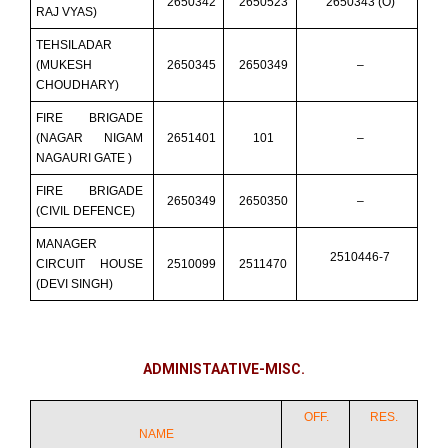
2650342
2650523
2650343 (O)
RAJ VYAS)
TEHSILADAR
(MUKESH
2650345
2650349
–
CHOUDHARY)
FIRE BRIGADE
(NAGAR NIGAM
2651401
101
–
NAGAURI GATE )
FIRE BRIGADE
2650349
2650350
–
(CIVIL DEFENCE)
MANAGER
2510446-7
CIRCUIT HOUSE
2510099
2511470
(DEVI SINGH)
ADMINISTAATIVE-MISC.
OFF.
RES.
NAME