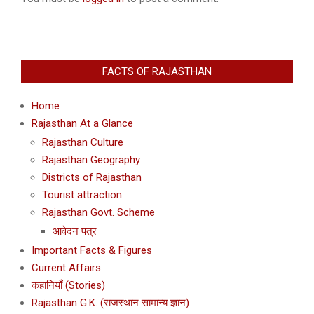
FACTS OF RAJASTHAN
Home
Rajasthan At a Glance
Rajasthan Culture
Rajasthan Geography
Districts of Rajasthan
Tourist attraction
Rajasthan Govt. Scheme
आवेदन पत्र
Important Facts & Figures
Current Affairs
कहानियाँ (Stories)
Rajasthan G.K. (राजस्थान सामान्य ज्ञान)