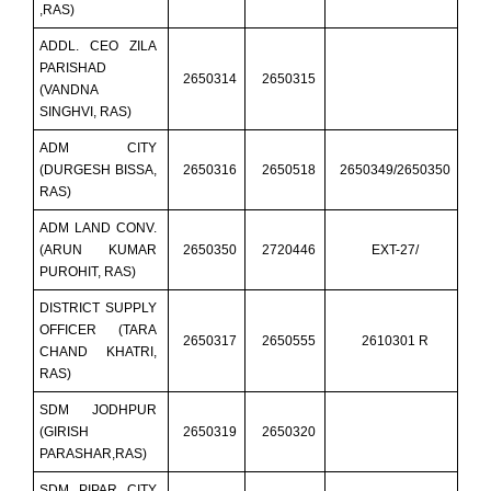
,RAS)
ADDL. CEO ZILA
PARISHAD
2650314
2650315
(VANDNA
SINGHVI, RAS)
ADM CITY
(DURGESH BISSA,
2650316
2650518
2650349/2650350
RAS)
ADM LAND CONV.
(ARUN KUMAR
2650350
2720446
EXT-27/
PUROHIT, RAS)
DISTRICT SUPPLY
OFFICER (TARA
2650317
2650555
2610301 R
CHAND KHATRI,
RAS)
SDM JODHPUR
(GIRISH
2650319
2650320
PARASHAR,RAS)
SDM PIPAR CITY