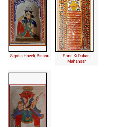
Sigatia Haveli, Bissau
Sone Ki Dukan,
Mahansar