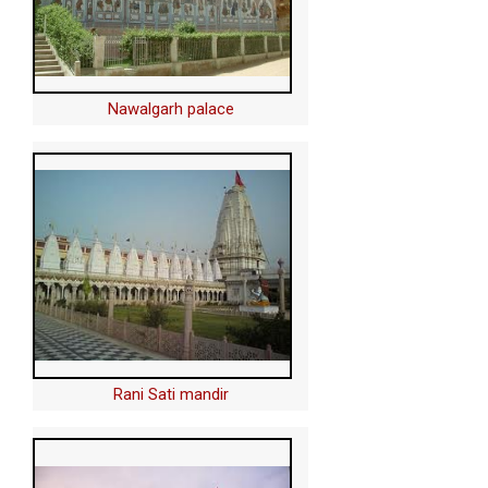
Nawalgarh palace
Rani Sati mandir