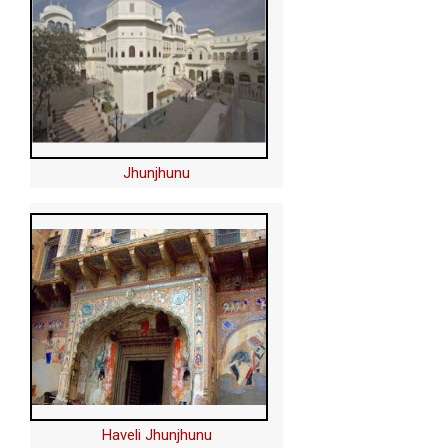
Jhunjhunu
Haveli Jhunjhunu