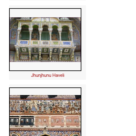
Jhunjhunu Haveli