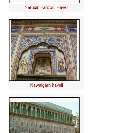
Narudin Farooqi Haveli
Nawalgarh haveli