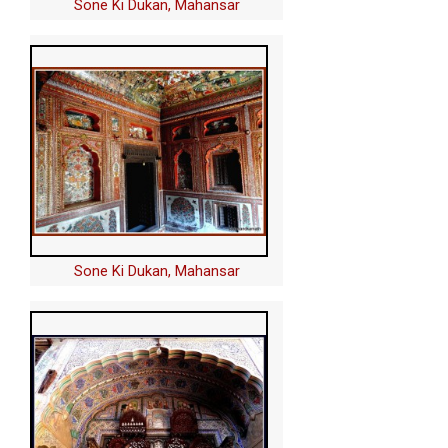
Sone Ki Dukan, Mahansar
Sone Ki Dukan, Mahansar