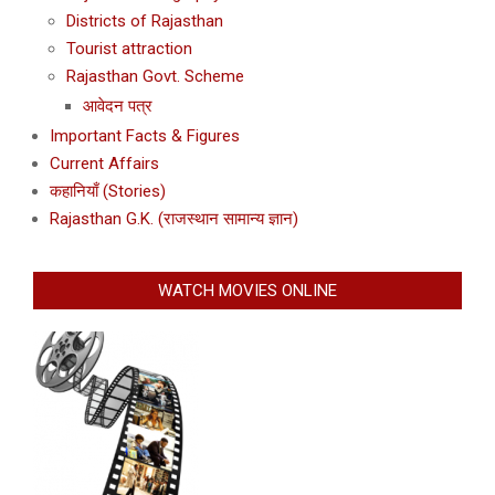
Districts of Rajasthan
Tourist attraction
Rajasthan Govt. Scheme
आवेदन पत्र
Important Facts & Figures
Current Affairs
कहानियाँ (Stories)
Rajasthan G.K. (राजस्थान सामान्य ज्ञान)
WATCH MOVIES ONLINE