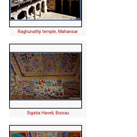
Raghunathji temple, Mahansar
Sigatia Haveli, Bissau