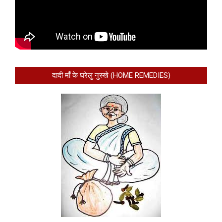
दादी माँ के घरेलु नुस्खे (HOME REMEDIES)