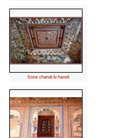
Sone chandi ki haveli