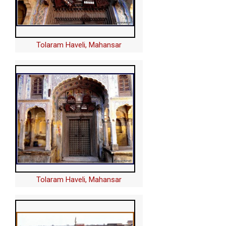
Tolaram Haveli, Mahansar
Tolaram Haveli, Mahansar