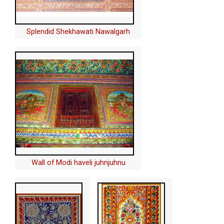
Splendid Shekhawati Nawalgarh
Wall of Modi haveli juhnjuhnu