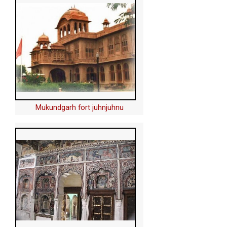
Mukundgarh fort juhnjuhnu