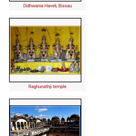
Didhwania Haveli, Bissau
Raghunathji temple