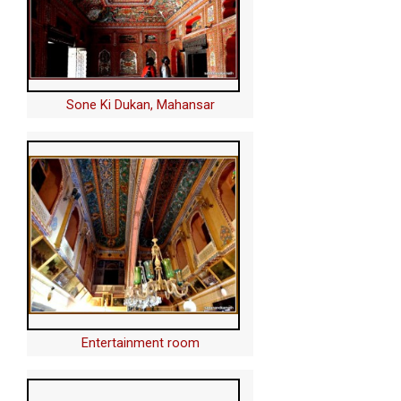
Sone Ki Dukan, Mahansar
Entertainment room