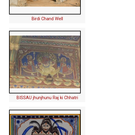
Birdi Chand Well
BISSAU jhunjhunu Raj ki Chhatri