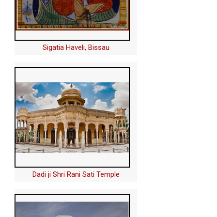
Sigatia Haveli, Bissau
Dadi ji Shri Rani Sati Temple