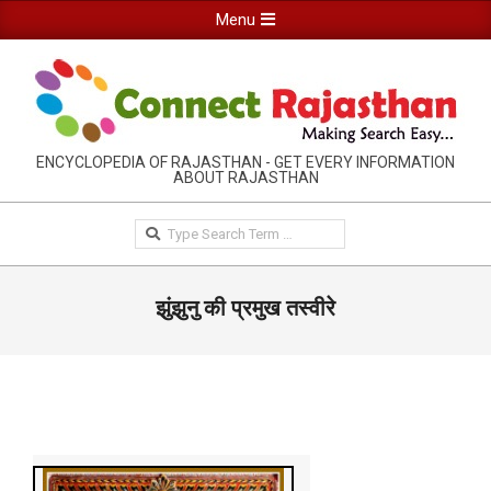
Skip
Primary
Menu
to
Navigation
content
Menu
RAJASTHAN
ENCYCLOPEDIA OF RAJASTHAN - GET EVERY INFORMATION
ABOUT RAJASTHAN
INFORMATION
GUIDE-
Search
CONNECTRAJASTHAN
झुंझुनु की प्रमुख तस्वीरे