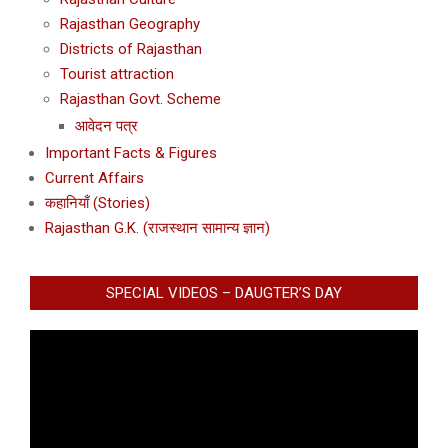
Rajasthan Geography
Districts of Rajasthan
Tourist attraction
Rajasthan Govt. Scheme
आवेदन पत्र
Important Facts & Figures
Current Affairs
कहानियाँ (Stories)
Rajasthan G.K. (राजस्थान सामान्य ज्ञान)
SPECIAL VIDEOS – DAUGTER’S DAY