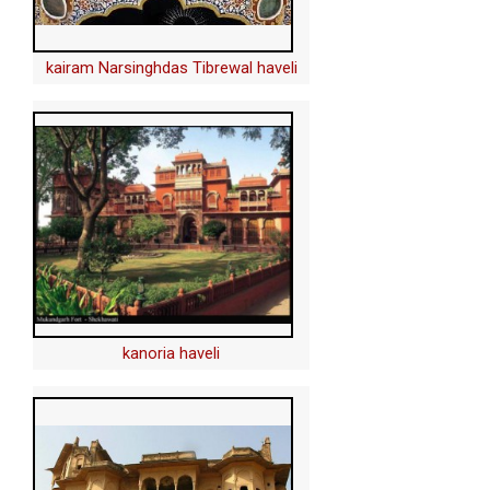
kairam Narsinghdas Tibrewal haveli
kanoria haveli