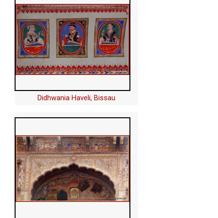
Didhwania Haveli, Bissau