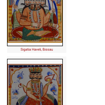
Sigatia Haveli, Bissau