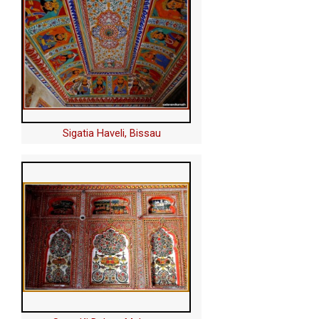
Sigatia Haveli, Bissau