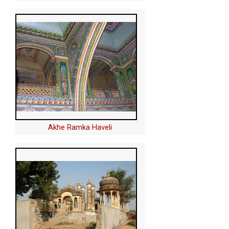
Akhe Ramka Haveli