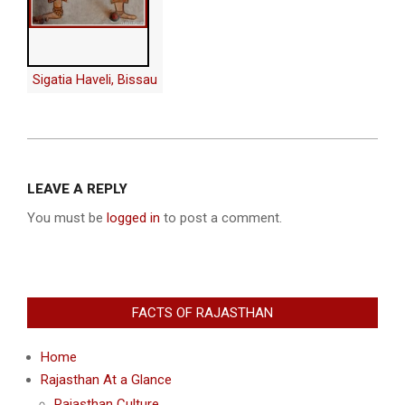
Sigatia Haveli, Bissau
2013-
12-
LEAVE A REPLY
10
You must be
logged in
to post a comment.
FACTS OF RAJASTHAN
Home
Rajasthan At a Glance
Rajasthan Culture