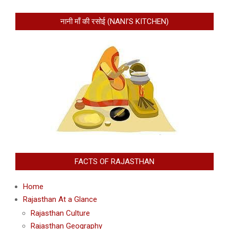
नानी माँ की रसोई (NANI’S KITCHEN)
FACTS OF RAJASTHAN
Home
Rajasthan At a Glance
Rajasthan Culture
Rajasthan Geography