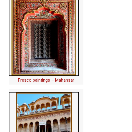
Fresco paintings – Mahansar