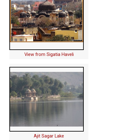
View from Sigatia Haveli
Ajit Sagar Lake