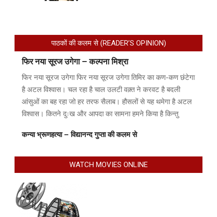
पाठकों की कलम से (READER’S OPINION)
फिर नया सूरज उगेगा – कल्पना मिश्रा
फिर नया सूरज उगेगा फिर नया सूरज उगेगा तिमिर का कण-कण छंटेगा
है अटल विश्वास। चल रहा है चाल उलटी वक़्त ने करवट है बदली
आंसुओं का बह रहा जो हर तरफ सैलाब। हौसलों से यह थमेगा है अटल
विश्वास। कितने दुःख और आपदा का सामना हमने किया है किन्तु
कन्या भ्रूणहत्या – विद्यानन्द गुप्ता की कलम से
WATCH MOVIES ONLINE