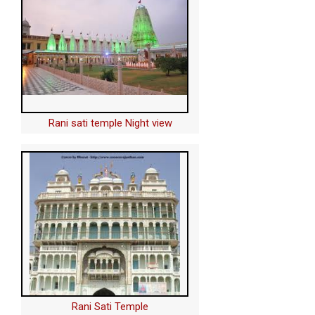
Rani sati temple Night view
Rani Sati Temple