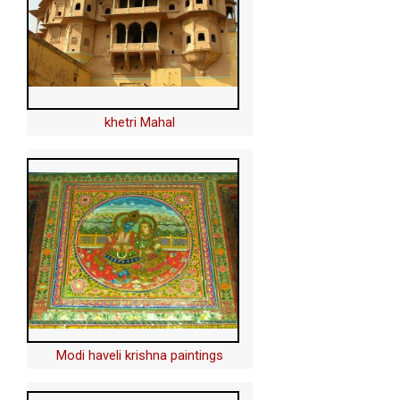
khetri Mahal
Modi haveli krishna paintings