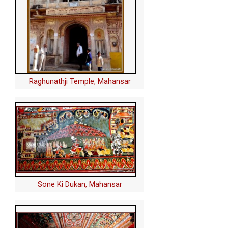
Raghunathji Temple, Mahansar
Sone Ki Dukan, Mahansar