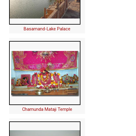
Basamand-Lake Palace
Chamunda Mataji Temple