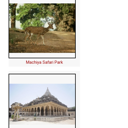
Machiya Safari Park