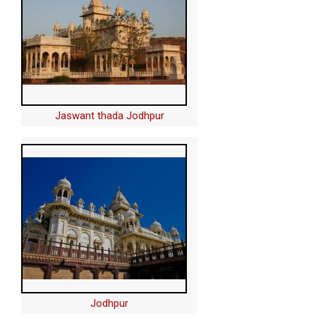
Jaswant thada Jodhpur
Jodhpur