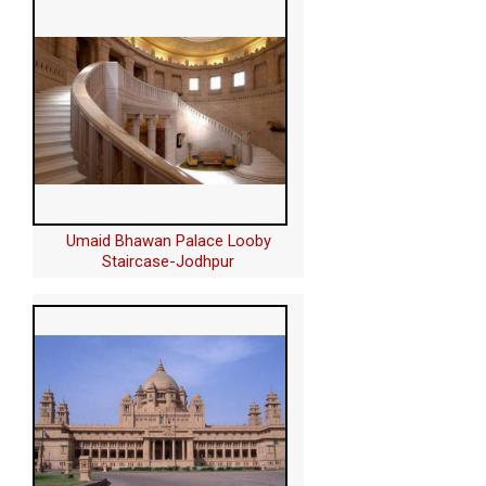
Umaid Bhawan Palace Looby
Staircase-Jodhpur