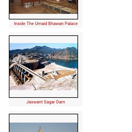
Inside The Umaid Bhawan Palace
Jaswant Sagar Dam