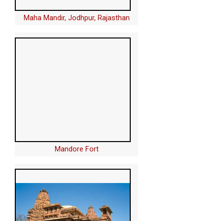
Maha Mandir, Jodhpur, Rajasthan
Mandore Fort