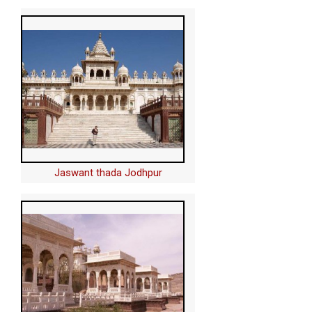
Jaswant thada Jodhpur