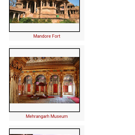
Mandore Fort
Mehrangarh Museum