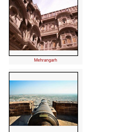
Mehrangarh