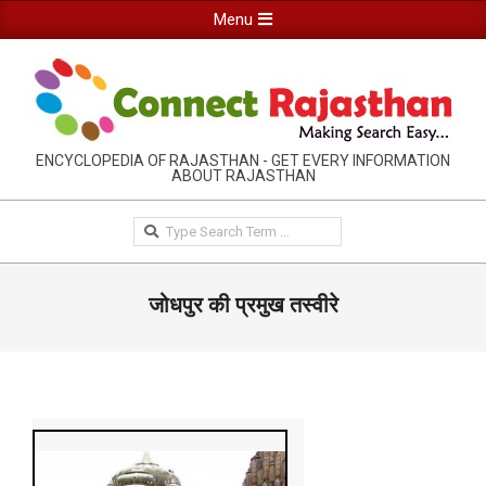
Skip
Primary
Menu
to
Navigation
content
Menu
RAJASTHAN
ENCYCLOPEDIA OF RAJASTHAN - GET EVERY INFORMATION
ABOUT RAJASTHAN
INFORMATION
GUIDE-
Search
CONNECTRAJASTHAN
जोधपुर की प्रमुख तस्वीरे