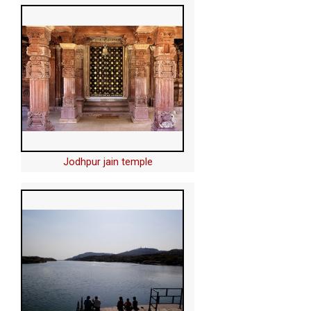
Jodhpur jain temple