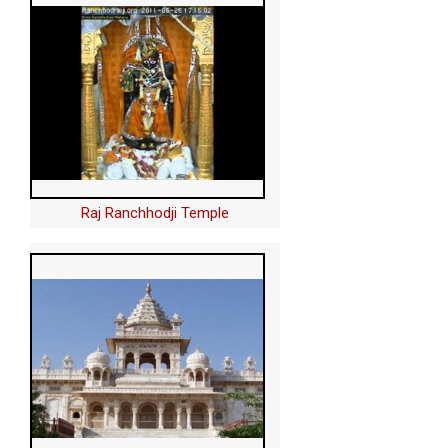
Raj Ranchhodji Temple