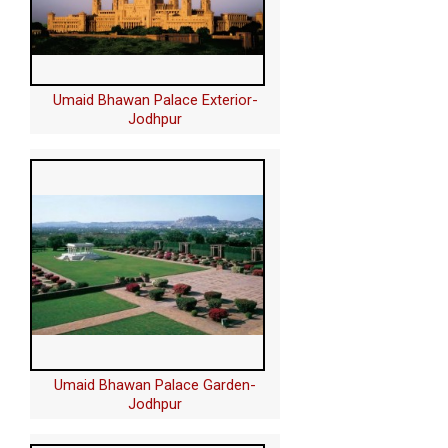
Umaid Bhawan Palace Exterior-
Jodhpur
Umaid Bhawan Palace Garden-
Jodhpur