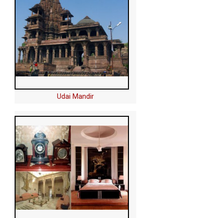
Udai Mandir