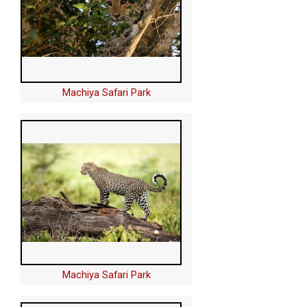
Machiya Safari Park
Machiya Safari Park