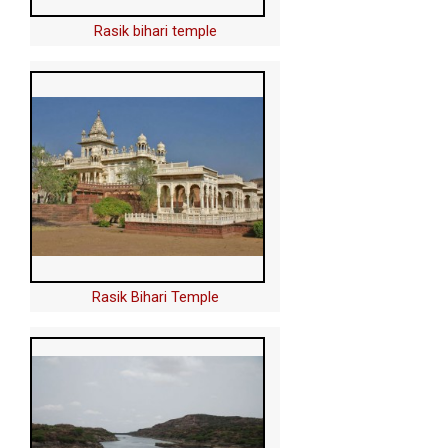
Rasik bihari temple
Rasik Bihari Temple