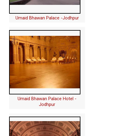
Umaid Bhawan Palace -Jodhpur
Umaid Bhawan Palace Hotel -
Jodhpur