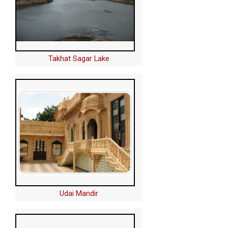
Takhat Sagar Lake
Udai Mandir