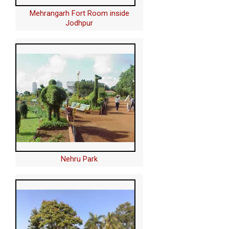
Mehrangarh Fort Room inside
Jodhpur
Nehru Park