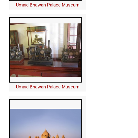
Umaid Bhawan Palace Museum
Umaid Bhawan Palace Museum