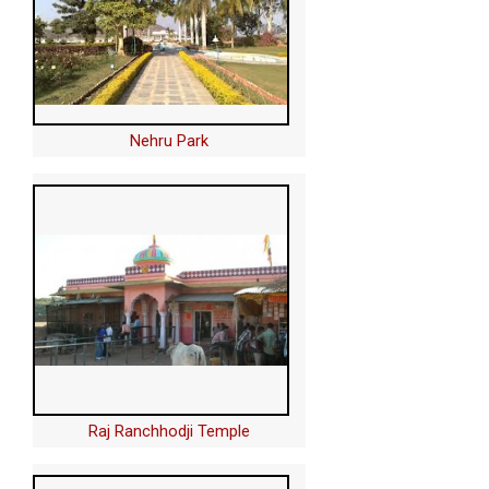
Nehru Park
Raj Ranchhodji Temple