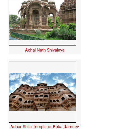
Achal Nath Shivalaya
Adhar Shila Temple or Baba Ramdev