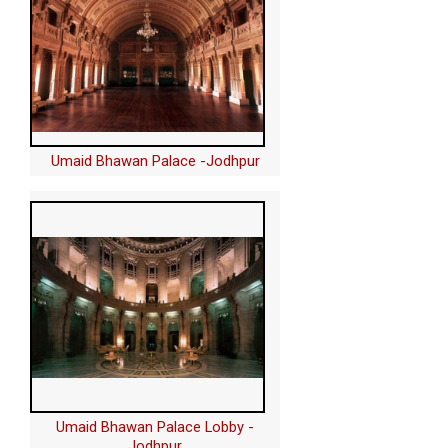
Umaid Bhawan Palace -Jodhpur
Umaid Bhawan Palace Lobby -
Jodhpur