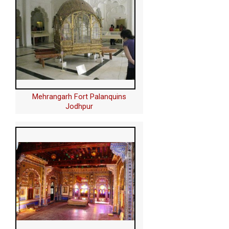
Mehrangarh Fort Palanquins
Jodhpur