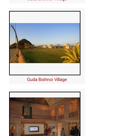
Guda Bishnoi Village