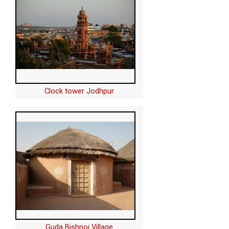
Clock tower Jodhpur
Guda Bishnoi Village