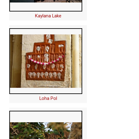
Kaylana Lake
Loha Pol