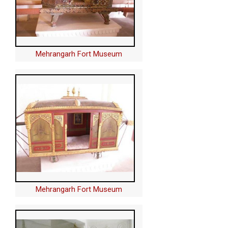
Mehrangarh Fort Museum
Mehrangarh Fort Museum