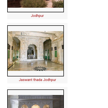
Jodhpur
Jaswant thada Jodhpur