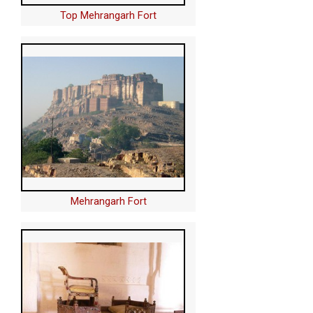
Top Mehrangarh Fort
Mehrangarh Fort