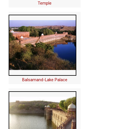
Temple
Balsamand-Lake Palace