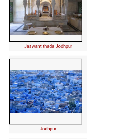
Jaswant thada Jodhpur
Jodhpur