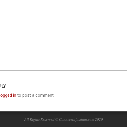
PLY
logged in
to post a comment.
All Rights Reserved © Connectrajasthan.com 2020