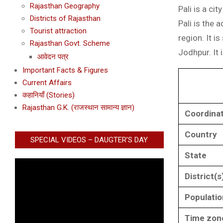
Rajasthan Geography
Pali is a ci
Districts of Rajasthan
Pali is the 
Tourist attraction
region. It i
Rajasthan Govt. Scheme
Jodhpur. It 
आवेदन पत्र
Important Facts & Figures
Current Affairs
कहानियाँ (Stories)
Rajasthan G.K. (राजस्थान सामान्य ज्ञान)
Coordina
Country
SPECIAL VIDEOS – DAUGTER’S DAY
State
District(s
Populatio
Time zon