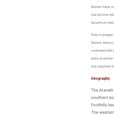
Marwar made orga
had become subse
became an impor
Role in struggle 
Marwar. Various 
confronted with t
when at last the
and organised st
Geography
The Aravall
southern bo
foothills li
The western p