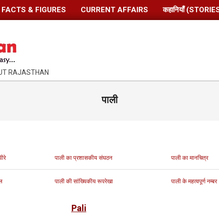
FACTS & FIGURES
CURRENT AFFAIRS
कहानियाँ (STORIE
OUT RAJASTHAN
पाली
ीरे
पाली का प्रशासकीय संघठन
पाली का मानचित्र
ल
पाली की सांख्यिकीय रूपरेखा
पाली के महत्वपूर्ण नम्बर
Pali