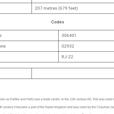
207 metres (679 feet)
Codes
e
306401
one
02932
RJ-22
own as Pallika and Palli) was a trade centre. In the 11th century AD, Pali was ruled 
th century it became a part of the Nadol kingdom and was ruled by the Chauhan cla