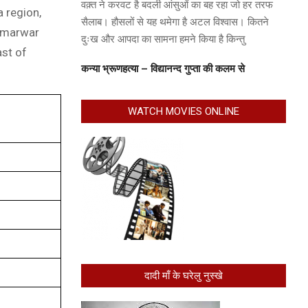
वक़्त ने करवट है बदली आंसुओं का बह रहा जो हर तरफ
a region,
सैलाब। हौसलों से यह थमेगा है अटल विश्वास। कितने
e marwar
दुःख और आपदा का सामना हमने किया है किन्तु
ast of
कन्या भ्रूणहत्या – विद्यानन्द गुप्ता की कलम से
WATCH MOVIES ONLINE
दादी माँ के घरेलु नुस्खे