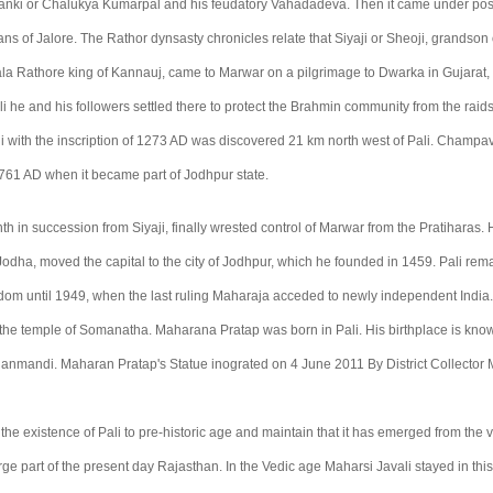
lanki or Chalukya Kumarpal and his feudatory Vahadadeva. Then it came under pos
 of Jalore. The Rathor dynsasty chronicles relate that Siyaji or Sheoji, grandson 
la Rathore king of Kannauj, came to Marwar on a pilgrimage to Dwarka in Gujarat, 
ali he and his followers settled there to protect the Brahmin community from the rai
i with the inscription of 1273 AD was discovered 21 km north west of Pali. Champa
 1761 AD when it became part of Jodhpur state.
h in succession from Siyaji, finally wrested control of Marwar from the Pratiharas.
odha, moved the capital to the city of Jodhpur, which he founded in 1459. Pali rema
om until 1949, when the last ruling Maharaja acceded to newly independent India.
s the temple of Somanatha. Maharana Pratap was born in Pali. His birthplace is kno
nmandi. Maharan Pratap's Statue inograted on 4 June 2011 By District Collector 
 the existence of Pali to pre-historic age and maintain that it has emerged from the 
ge part of the present day Rajasthan. In the Vedic age Maharsi Javali stayed in this