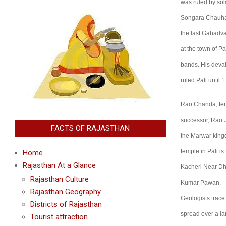
was ruled by so
Songara Chauhans
the last Gahadva
at the town of P
bands. His deval
ruled Pali until
Rao Chanda, tent
successor, Rao J
FACTS OF RAJASTHAN
the Marwar kingd
temple in Pali i
Home
Rajasthan At a Glance
Kacheri Near Dha
Rajasthan Culture
Kumar Pawan.
Rajasthan Geography
Geologists trace
Districts of Rajasthan
spread over a lar
Tourist attraction