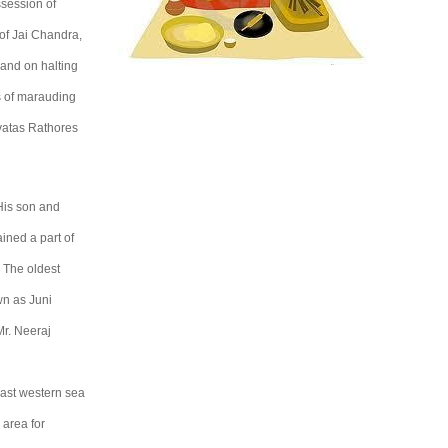
session of
of Jai Chandra,
and on halting
ds of marauding
vatas Rathores
 His son and
ined a part of
 The oldest
wn as Juni
Mr. Neeraj
vast western sea
 area for