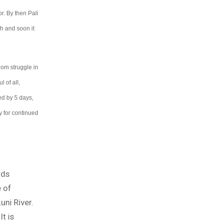
. By then Pali
h and soon it
dom struggle in
 of all,
ed by 5 days,
y for continued
rds
 of
uni River.
It is