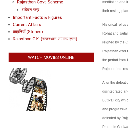
Rajasthan Govt. Scheme
meditation and i
आवेदन पत्र
their resting pl
Important Facts & Figures
Current Affairs
Historical relic
कहानियाँ (Stories)
Rohat and Jaitara
Rajasthan G.K. (राजस्थान सामान्य ज्ञान)
reigned by the 
Rajasthan.After t
WATCH MOVIES ONLINE
the period from 
Rajput rulers res
After the defeat
disintegrated a
But Pali city wh
and progressive.
defeated by Rajp
Pratap in Godwad