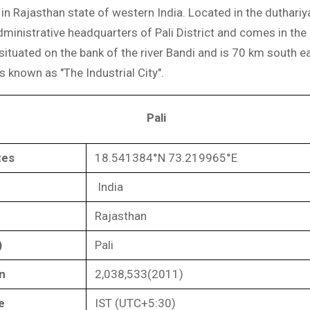
ty in Rajasthan state of western India. Located in the duthariy
administrative headquarters of Pali District and comes in th
s situated on the bank of the river Bandi and is 70 km south e
is known as "The Industrial City".
Pali
tes
18.541384°N 73.219965°E
India
Rajasthan
)
Pali
n
2,038,533(2011)
e
IST (UTC+5:30)