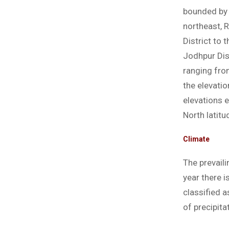
bounded by e
northeast, R
District to 
Jodhpur Dist
ranging fro
the elevati
elevations 
North latit
Climate
The prevaili
year there i
classified 
of precipitat