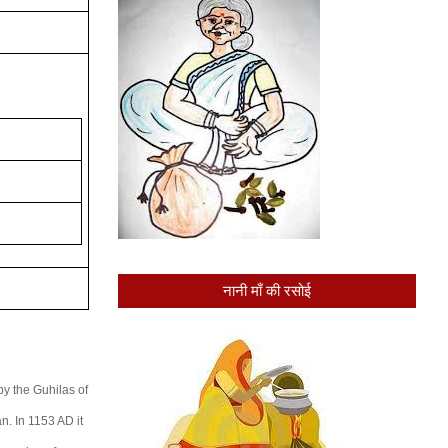
नानी माँ की रसोई
by the Guhilas of
n. In 1153 AD it