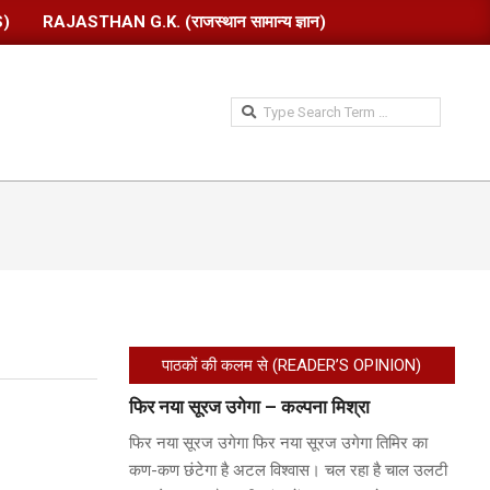
S)
RAJASTHAN G.K. (राजस्थान सामान्य ज्ञान)
Search
पाठकों की कलम से (READER’S OPINION)
फिर नया सूरज उगेगा – कल्पना मिश्रा
फिर नया सूरज उगेगा फिर नया सूरज उगेगा तिमिर का
कण-कण छंटेगा है अटल विश्वास। चल रहा है चाल उलटी