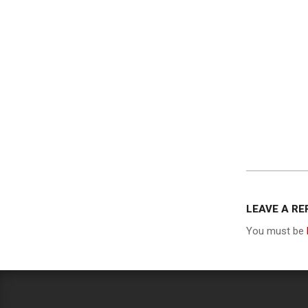
2013-
12-
LEAVE A RE
05
You must be