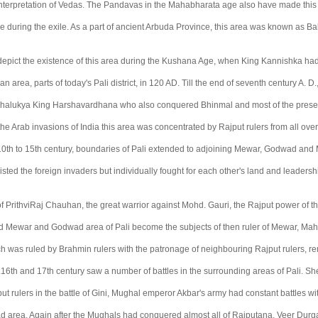
nterpretation of Vedas. The Pandavas in the Mahabharata age also have made this 
ace during the exile. As a part of ancient Arbuda Province, this area was known as Ba
s depict the existence of this area during the Kushana Age, when King Kannishka h
n area, parts of today's Pali district, in 120 AD. Till the end of seventh century A. D.
Chalukya King Harshavardhana who also conquered Bhinmal and most of the presen
he Arab invasions of India this area was concentrated by Rajput rulers from all over
10th to 15th century, boundaries of Pali extended to adjoining Mewar, Godwad and 
isted the foreign invaders but individually fought for each other's land and leadersh
 of PrithviRaj Chauhan, the great warrior against Mohd. Gauri, the Rajput power of 
nd Mewar and Godwad area of Pali become the subjects of then ruler of Mewar, M
ich was ruled by Brahmin rulers with the patronage of neighbouring Rajput rulers, 
16th and 17th century saw a number of battles in the surrounding areas of Pali. S
ut rulers in the battle of Gini, Mughal emperor Akbar's army had constant battles 
 area. Again after the Mughals had conquered almost all of Rajputana, Veer Durg