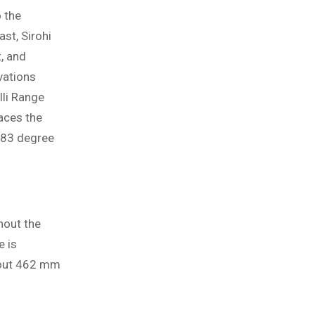
o the
st, Sirohi
t, and
vations
lli Range
aces the
483 degree
hout the
e is
About 462 mm