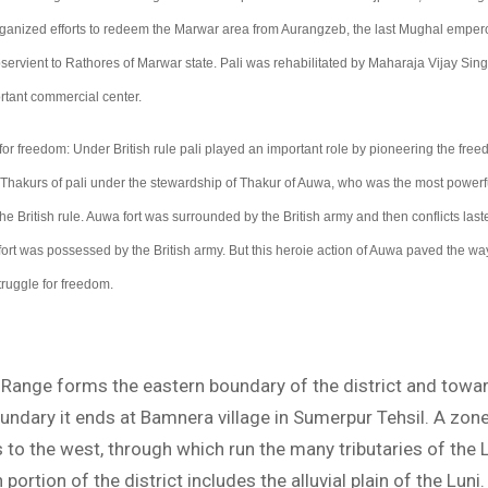
nized efforts to redeem the Marwar area from Aurangzeb, the last Mughal emperor
rvient to Rathores of Marwar state. Pali was rehabilitated by Maharaja Vijay Sing
tant commercial center.
for freedom: Under British rule pali played an important role by pioneering the free
Thakurs of pali under the stewardship of Thakur of Auwa, who was the most powerful
he British rule. Auwa fort was surrounded by the British army and then conflicts last
 fort was possessed by the British army. But this heroie action of Auwa paved the wa
ruggle for freedom.
i Range forms the eastern boundary of the district and towa
undary it ends at Bamnera village in Sumerpur Tehsil. A zone
es to the west, through which run the many tributaries of the L
ortion of the district includes the alluvial plain of the Luni. 