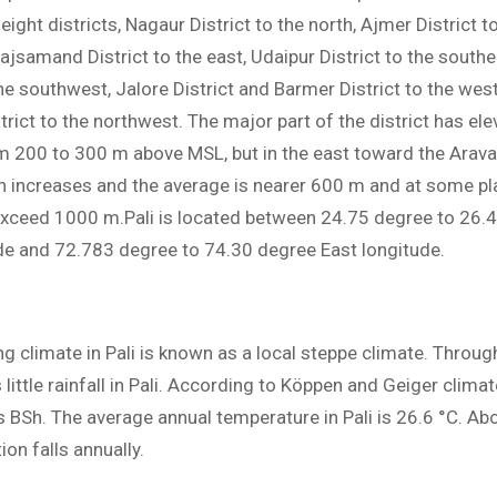
ight districts, Nagaur District to the north, Ajmer District t
ajsamand District to the east, Udaipur District to the southea
the southwest, Jalore District and Barmer District to the wes
rict to the northwest. The major part of the district has ele
m 200 to 300 m above MSL, but in the east toward the Arava
on increases and the average is nearer 600 m and at some pl
exceed 1000 m.Pali is located between 24.75 degree to 26.
ude and 72.783 degree to 74.30 degree East longitude.
ng climate in Pali is known as a local steppe climate. Throug
s little rainfall in Pali. According to Köppen and Geiger climat
as BSh. The average annual temperature in Pali is 26.6 °C. 
ion falls annually.