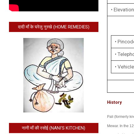
• Elevation
दादी माँ के घरेलु नुस्खे (HOME REMEDIES)
• Pincod
• Teleph
• Vehicle
History
Pali (formerly kn
Mewar. In the 12
नानी माँ की रसोई (NANI’S KITCHEN)