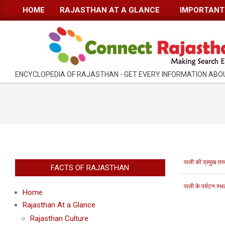
Skip
HOME
RAJASTHAN AT A GLANCE
IMPORTANT 
Primary
to
Navigation
content
Menu
RAJASTHAN
ENCYCLOPEDIA OF RAJASTHAN - GET EVERY INFORMATION AB
INFORMATION
GUIDE-
CONNECTRAJASTHAN
पाली की प्रमुख तस्व
FACTS OF RAJASTHAN
पाली के पर्यटन स्थ
Home
Rajasthan At a Glance
Rajasthan Culture