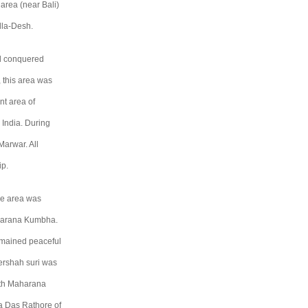
area (near Bali)
lla-Desh.
ad conquered
, this area was
t area of
 India. During
Marwar. All
ip.
the area was
aharana Kumbha.
remained peaceful
hershah suri was
with Maharana
a Das Rathore of