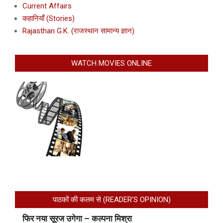
Current Affairs
कहानियाँ (Stories)
Rajasthan G.K. (राजस्थान सामान्य ज्ञान)
WATCH MOVIES ONLINE
पाठकों की कलम से (READER’S OPINION)
फिर नया सूरज उगेगा – कल्पना मिश्रा