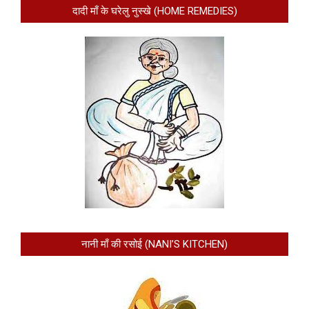
दादी माँ के घरेलु नुस्खे (HOME REMEDIES)
नानी माँ की रसोई (NANI’S KITCHEN)