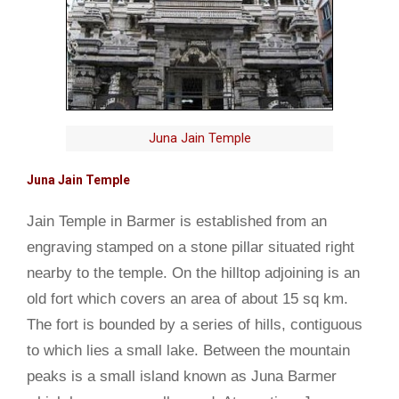
Juna Jain Temple
Juna Jain Temple
Jain Temple in Barmer is established from an
engraving stamped on a stone pillar situated right
nearby to the temple. On the hilltop adjoining is an
old fort which covers an area of about 15 sq km.
The fort is bounded by a series of hills, contiguous
to which lies a small lake. Between the mountain
peaks is a small island known as Juna Barmer