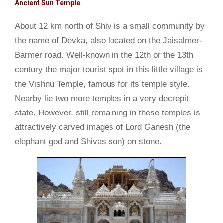
Ancient Sun Temple
About 12 km north of Shiv is a small community by
the name of Devka, also located on the Jaisalmer-
Barmer road. Well-known in the 12th or the 13th
century the major tourist spot in this little village is
the Vishnu Temple, famous for its temple style.
Nearby lie two more temples in a very decrepit
state. However, still remaining in these temples is
attractively carved images of Lord Ganesh (the
elephant god and Shivas son) on stone.