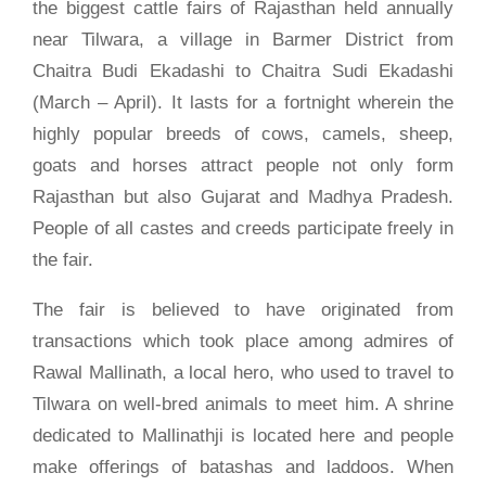
the biggest cattle fairs of Rajasthan held annually
near Tilwara, a village in Barmer District from
Chaitra Budi Ekadashi to Chaitra Sudi Ekadashi
(March – April). It lasts for a fortnight wherein the
highly popular breeds of cows, camels, sheep,
goats and horses attract people not only form
Rajasthan but also Gujarat and Madhya Pradesh.
People of all castes and creeds participate freely in
the fair.
The fair is believed to have originated from
transactions which took place among admires of
Rawal Mallinath, a local hero, who used to travel to
Tilwara on well-bred animals to meet him. A shrine
dedicated to Mallinathji is located here and people
make offerings of batashas and laddoos. When