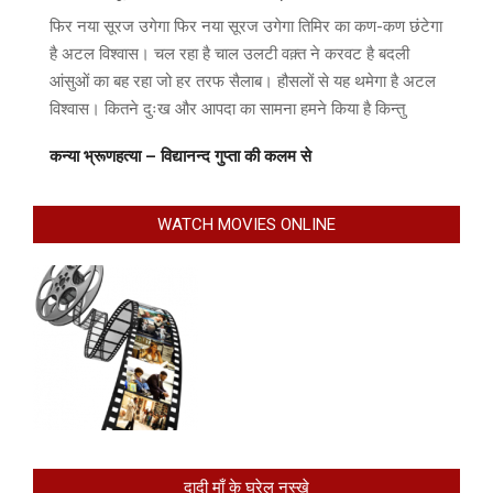
फिर नया सूरज उगेगा फिर नया सूरज उगेगा तिमिर का कण-कण छंटेगा
है अटल विश्वास। चल रहा है चाल उलटी वक़्त ने करवट है बदली
आंसुओं का बह रहा जो हर तरफ सैलाब। हौसलों से यह थमेगा है अटल
विश्वास। कितने दुःख और आपदा का सामना हमने किया है किन्तु
कन्या भ्रूणहत्या – विद्यानन्द गुप्ता की कलम से
WATCH MOVIES ONLINE
दादी माँ के घरेलु नुस्खे