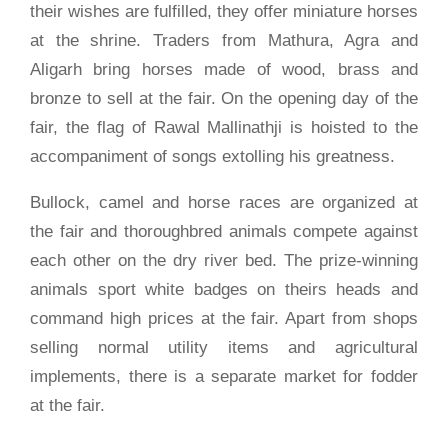
their wishes are fulfilled, they offer miniature horses
at the shrine. Traders from Mathura, Agra and
Aligarh bring horses made of wood, brass and
bronze to sell at the fair. On the opening day of the
fair, the flag of Rawal Mallinathji is hoisted to the
accompaniment of songs extolling his greatness.
Bullock, camel and horse races are organized at
the fair and thoroughbred animals compete against
each other on the dry river bed. The prize-winning
animals sport white badges on theirs heads and
command high prices at the fair. Apart from shops
selling normal utility items and agricultural
implements, there is a separate market for fodder
at the fair.