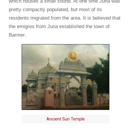
which houses a small sound. At one time Juna was
pretty compactly populated, but most of its
residents migrated from the area. It is believed that
the emigres from Juna established the town of
Barmer.
Ancient Sun Temple