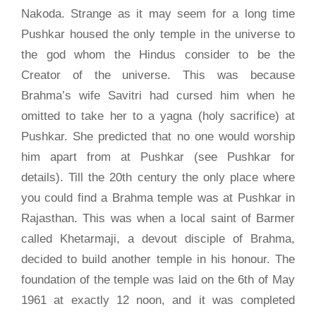
Nakoda. Strange as it may seem for a long time
Pushkar housed the only temple in the universe to
the god whom the Hindus consider to be the
Creator of the universe. This was because
Brahma’s wife Savitri had cursed him when he
omitted to take her to a yagna (holy sacrifice) at
Pushkar. She predicted that no one would worship
him apart from at Pushkar (see Pushkar for
details). Till the 20th century the only place where
you could find a Brahma temple was at Pushkar in
Rajasthan. This was when a local saint of Barmer
called Khetarmaji, a devout disciple of Brahma,
decided to build another temple in his honour. The
foundation of the temple was laid on the 6th of May
1961 at exactly 12 noon, and it was completed