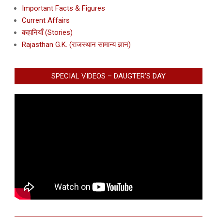
Important Facts & Figures
Current Affairs
कहानियाँ (Stories)
Rajasthan G.K. (राजस्थान सामान्य ज्ञान)
SPECIAL VIDEOS – DAUGTER’S DAY