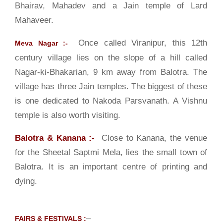
Bhairav, Mahadev and a Jain temple of Lard
Mahaveer.
Once called Viranipur, this 12th
Meva Nagar :-
century village lies on the slope of a hill called
Nagar-ki-Bhakarian, 9 km away from Balotra. The
village has three Jain temples. The biggest of these
is one dedicated to Nakoda Parsvanath. A Vishnu
temple is also worth visiting.
Balotra & Kanana :-
Close to Kanana, the venue
for the Sheetal Saptmi Mela, lies the small town of
Balotra. It is an important centre of printing and
dying.
–
FAIRS & FESTIVALS :