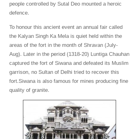
people controlled by Sutal Deo mounted a heroic
defence.
To honour this ancient event an annual fair called
the Kalyan Singh Ka Mela is quiet held within the
areas of the fort in the month of Shravan (July-
Aug). Later in the period (1318-20) Luntiga Chauhan
captured the fort of Siwana and defeated its Muslim
garrison, no Sultan of Delhi tried to recover this
fort.Siwana is also famous for mines producing fine
quality of granite.