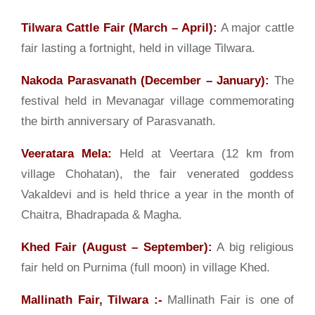
Tilwara Cattle Fair (March – April):
A major cattle
fair lasting a fortnight, held in village Tilwara.
Nakoda Parasvanath (December – January):
The
festival held in Mevanagar village commemorating
the birth anniversary of Parasvanath.
Veeratara Mela:
Held at Veertara (12 km from
village Chohatan), the fair venerated goddess
Vakaldevi and is held thrice a year in the month of
Chaitra, Bhadrapada & Magha.
Khed Fair (August – September):
A big religious
fair held on Purnima (full moon) in village Khed.
Mallinath Fair, Tilwara
:-
Mallinath Fair is one of