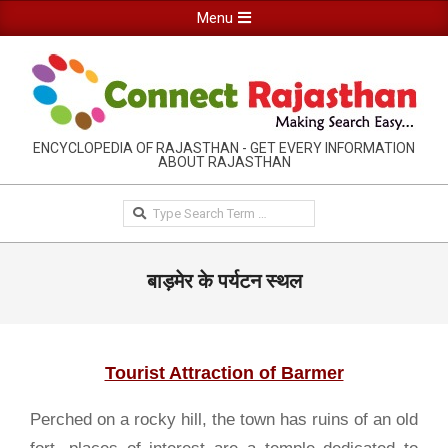
Skip
Primary
Menu
to
Navigation
content
Menu
RAJASTHAN
ENCYCLOPEDIA OF RAJASTHAN - GET EVERY INFORMATION
ABOUT RAJASTHAN
INFORMATION
GUIDE-
Search
CONNECTRAJASTHAN
बाड़मेर के पर्यटन स्थल
Tourist Attraction of Barmer
Perched on a rocky hill, the town has ruins of an old