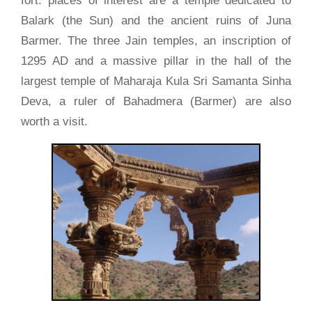
fort. places of interest are a temple dedicated to
Balark (the Sun) and the ancient ruins of Juna
Barmer. The three Jain temples, an inscription of
1295 AD and a massive pillar in the hall of the
largest temple of Maharaja Kula Sri Samanta Sinha
Deva, a ruler of Bahadmera (Barmer) are also
worth a visit.