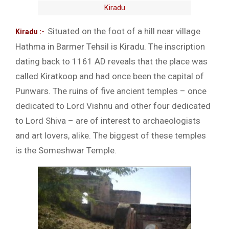
Kiradu
Situated on the foot of a hill near village
Kiradu :-
Hathma in Barmer Tehsil is Kiradu. The inscription
dating back to 1161 AD reveals that the place was
called Kiratkoop and had once been the capital of
Punwars. The ruins of five ancient temples – once
dedicated to Lord Vishnu and other four dedicated
to Lord Shiva – are of interest to archaeologists
and art lovers, alike. The biggest of these temples
is the Someshwar Temple.