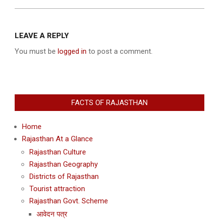
2013-
12-
LEAVE A REPLY
09
You must be
logged in
to post a comment.
FACTS OF RAJASTHAN
Home
Rajasthan At a Glance
Rajasthan Culture
Rajasthan Geography
Districts of Rajasthan
Tourist attraction
Rajasthan Govt. Scheme
आवेदन पत्र