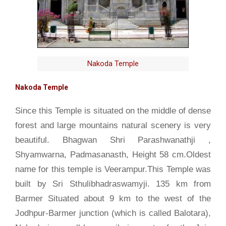
Nakoda Temple
Nakoda Temple
Since this Temple is situated on the middle of dense
forest and large mountains natural scenery is very
beautiful. Bhagwan Shri Parashwanathji ,
Shyamwarna, Padmasanasth, Height 58 cm.Oldest
name for this temple is Veerampur.This Temple was
built by Sri Sthulibhadraswamyji. 135 km from
Barmer Situated about 9 km to the west of the
Jodhpur-Barmer junction (which is called Balotara),