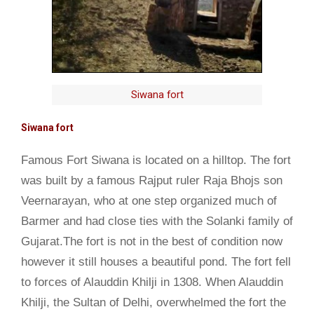
Siwana fort
Siwana fort
Famous Fort Siwana is located on a hilltop. The fort
was built by a famous Rajput ruler Raja Bhojs son
Veernarayan, who at one step organized much of
Barmer and had close ties with the Solanki family of
Gujarat.The fort is not in the best of condition now
however it still houses a beautiful pond. The fort fell
to forces of Alauddin Khilji in 1308. When Alauddin
Khilji, the Sultan of Delhi, overwhelmed the fort the