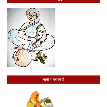
नानी माँ की रसोई