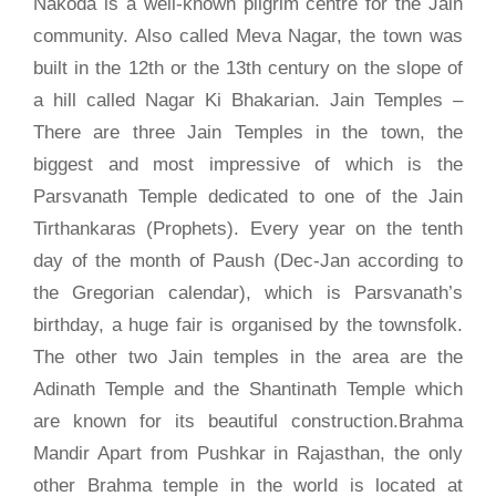
Nakoda is a well-known pilgrim centre for the Jain
community. Also called Meva Nagar, the town was
built in the 12th or the 13th century on the slope of
a hill called Nagar Ki Bhakarian. Jain Temples –
There are three Jain Temples in the town, the
biggest and most impressive of which is the
Parsvanath Temple dedicated to one of the Jain
Tirthankaras (Prophets). Every year on the tenth
day of the month of Paush (Dec-Jan according to
the Gregorian calendar), which is Parsvanath’s
birthday, a huge fair is organised by the townsfolk.
The other two Jain temples in the area are the
Adinath Temple and the Shantinath Temple which
are known for its beautiful construction.Brahma
Mandir Apart from Pushkar in Rajasthan, the only
other Brahma temple in the world is located at