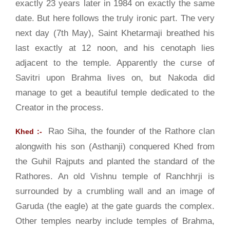
exactly 23 years later in 1984 on exactly the same
date. But here follows the truly ironic part. The very
next day (7th May), Saint Khetarmaji breathed his
last exactly at 12 noon, and his cenotaph lies
adjacent to the temple. Apparently the curse of
Savitri upon Brahma lives on, but Nakoda did
manage to get a beautiful temple dedicated to the
Creator in the process.
Rao Siha, the founder of the Rathore clan
Khed :-
alongwith his son (Asthanji) conquered Khed from
the Guhil Rajputs and planted the standard of the
Rathores. An old Vishnu temple of Ranchhrji is
surrounded by a crumbling wall and an image of
Garuda (the eagle) at the gate guards the complex.
Other temples nearby include temples of Brahma,