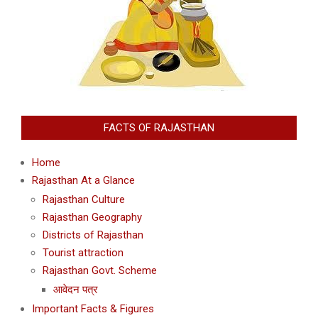
FACTS OF RAJASTHAN
Home
Rajasthan At a Glance
Rajasthan Culture
Rajasthan Geography
Districts of Rajasthan
Tourist attraction
Rajasthan Govt. Scheme
आवेदन पत्र
Important Facts & Figures